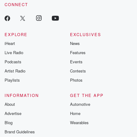
CONNECT
EXPLORE
EXCLUSIVES
iHeart
News
Live Radio
Features
Podcasts
Events
Artist Radio
Contests
Playlists
Photos
INFORMATION
GET THE APP
About
Automotive
Advertise
Home
Blog
Wearables
Brand Guidelines