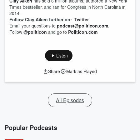
Clay Aiken
has sold 6 million albums, authored a New York
Times bestseller, and ran for Congress in North Carolina in
2014.
Follow Clay Aiken further on:
Twitter
Email your questions to
podcast@politicon.com
.
Follow
@politicon
and go to
Politicon.com
Listen
Share
Mark as Played
All Episodes
Popular Podcasts