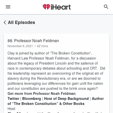
All Episodes
88: Professor Noah Feldman
November 6, 2021
•
62 mins
Clay is joined by author of “The Broken Constitution”,
Harvard Law Professor Noah Feldman, for a discussion
about the legacy of President Lincoln and the salience of
race in contemporary debates about schooling and CRT. Did
his leadership represent an overcoming of the original sin of
slavery during the Revolutionary era, or are we doomed to
politicians leveraging our differences for gain until the nation
and our constitution are pushed to the brink once again?
Get more from Professor Noah Feldman
Twitter
|
Bloomberg
|
Host of Deep Background
|
Author
of “The Broken Constitution” & Other Books
Host: