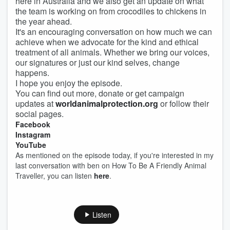
here in Australia and we also get an update on what
the team is working on from crocodiles to chickens in
the year ahead.
It's an encouraging conversation on how much we can
achieve when we advocate for the kind and ethical
treatment of all animals. Whether we bring our voices,
our signatures or just our kind selves, change
happens.
I hope you enjoy the episode.
You can find out more, donate or get campaign
updates at
worldanimalprotection.org
or follow their
social pages.
Facebook
Instagram
YouTube
As mentioned on the episode today, if you're interested in my
last conversation with ben on How To Be A Friendly Animal
Traveller, you can listen
here
.
Listen