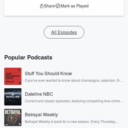
Share
Mark as Played
All Episodes
Popular Podcasts
Stuff You Should Know
If you've ever wanted to know about champagne, satanism, the
Stonewall Uprising, chaos theory, LSD, El Nino, true crime and
Rosa Parks, then look no further. Josh and Chuck have you
Dateline NBC
covered.
Current and classic episodes, featuring compelling true-crime
mysteries, powerful documentaries and in-depth investigations.
Follow now to get the latest episodes of Dateline NBC
Betrayal Weekly
completely free, or subscribe to Dateline Premium for ad-free
listening and exclusive bonus content: DatelinePremium.com
Betrayal Weekly is back for a new season. Every Thursday,
Betrayal Weekly shares first-hand accounts of broken trust,