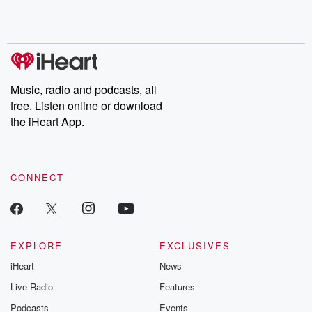
shocking deceptions, and the trail of destruction they leave
behind. Hosted by Andrea Gunning, this weekly ongoing series
digs into real-life stories of betrayal and the aftermath. From
stories of double lives to dark discoveries, these are cautionary
tales and accounts of resilience against all odds. From the
producers of the critically acclaimed Betrayal series, Betrayal
Weekly drops new episodes every Thursday. If you would like to
share your story, you can reach out to the Betrayal Team by
Music, radio and podcasts, all
emailing them at betrayalpod@gmail.com and follow us on
free. Listen online or download
Instagram at @betrayalpod and @glasspodcasts. Please join
our Substack for additional exclusive content, curated book
the iHeart App.
recommendations, and community discussions. Sign up FREE
by clicking this link Beyond Betrayal Substack. Join our
community dedicated to truth, resilience, and healing. Your
voice matters! Be a part of our Betrayal journey on Substack.
CONNECT
EXPLORE
EXCLUSIVES
iHeart
News
Live Radio
Features
Podcasts
Events