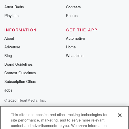
Artist Radio
Contests
Playlists
Photos
INFORMATION
GET THE APP
About
Automotive
Advertise
Home
Blog
Wearables
Brand Guidelines
Contest Guidelines
Subscription Offers
Jobs
© 2026 iHeartMedia, Inc.
Help
Privacy Policy
Your Privacy Choices
Terms of Use
AdChoices
This site uses cookies and other tracking technologies for
site performance, marketing, and to serve more relevant
content and advertisements to you. We share information