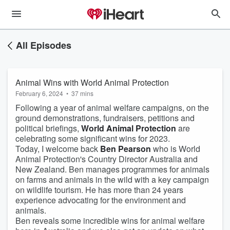
All Episodes
Animal Wins with World Animal Protection
February 6, 2024
•
37 mins
Following a year of animal welfare campaigns, on the
ground demonstrations, fundraisers, petitions and
political briefings,
World Animal Protection
are
celebrating some significant wins for 2023.
Today, I welcome back
Ben Pearson
who is World
Animal Protection's Country Director Australia and
New Zealand. Ben manages programmes for animals
on farms and animals in the wild with a key campaign
on wildlife tourism. He has more than 24 years
experience advocating for the environment and
animals.
Ben reveals some incredible wins for animal welfare