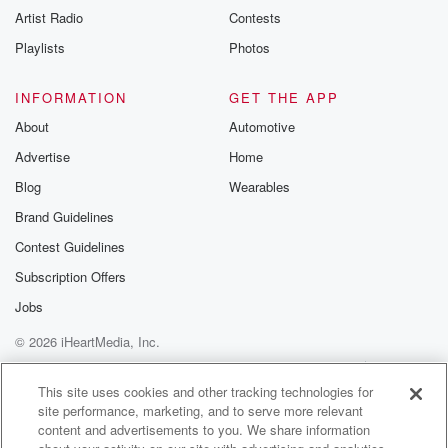
Artist Radio
Contests
Playlists
Photos
INFORMATION
GET THE APP
About
Automotive
Advertise
Home
Blog
Wearables
Brand Guidelines
Contest Guidelines
Subscription Offers
Jobs
© 2026 iHeartMedia, Inc.
Help
Privacy Policy
Your Privacy Choices
Terms of Use
AdChoices
This site uses cookies and other tracking technologies for
site performance, marketing, and to serve more relevant
content and advertisements to you. We share information