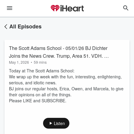
All Episodes
The Scott Adams School - 05/01/26 BJ Dichter
Joins the News Crew. Trump, Area 51. VDH. NJ
May 1, 2026
•
59 mins
Governor
Today at The Scott Adams School:
We wrap up the week with the fun, interesting, enlightening,
serious, and idiotic news.
BJ joins our regular hosts, Erica, Owen, and Marcela, to give
their opinions on all of the things.
Please LIKE and SUBSCRIBE.
Listen