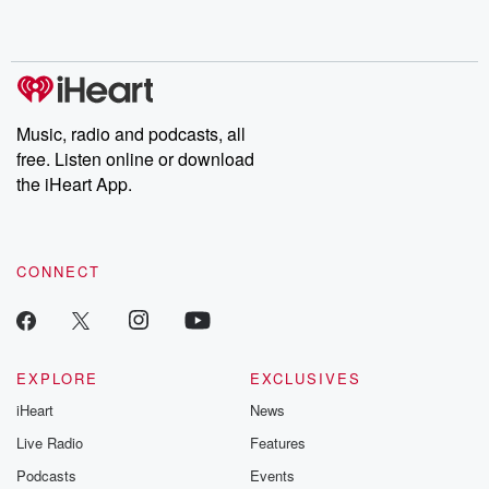
shocking deceptions, and the trail of destruction they leave
behind. Hosted by Andrea Gunning, this weekly ongoing series
digs into real-life stories of betrayal and the aftermath. From
stories of double lives to dark discoveries, these are cautionary
tales and accounts of resilience against all odds. From the
producers of the critically acclaimed Betrayal series, Betrayal
Weekly drops new episodes every Thursday. If you would like to
share your story, you can reach out to the Betrayal Team by
Music, radio and podcasts, all
emailing them at betrayalpod@gmail.com and follow us on
free. Listen online or download
Instagram at @betrayalpod and @glasspodcasts. Please join
our Substack for additional exclusive content, curated book
the iHeart App.
recommendations, and community discussions. Sign up FREE
by clicking this link Beyond Betrayal Substack. Join our
community dedicated to truth, resilience, and healing. Your
voice matters! Be a part of our Betrayal journey on Substack.
CONNECT
EXPLORE
EXCLUSIVES
iHeart
News
Live Radio
Features
Podcasts
Events