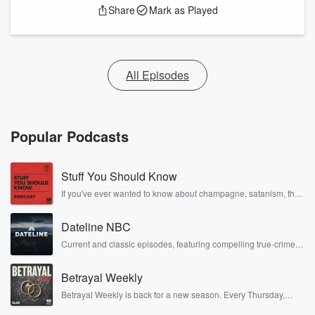
Share
Mark as Played
All Episodes
Popular Podcasts
Stuff You Should Know
If you've ever wanted to know about champagne, satanism, the
Stonewall Uprising, chaos theory, LSD, El Nino, true crime and
Rosa Parks, then look no further. Josh and Chuck have you
Dateline NBC
covered.
Current and classic episodes, featuring compelling true-crime
mysteries, powerful documentaries and in-depth investigations.
Follow now to get the latest episodes of Dateline NBC
Betrayal Weekly
completely free, or subscribe to Dateline Premium for ad-free
listening and exclusive bonus content: DatelinePremium.com
Betrayal Weekly is back for a new season. Every Thursday,
Betrayal Weekly shares first-hand accounts of broken trust,