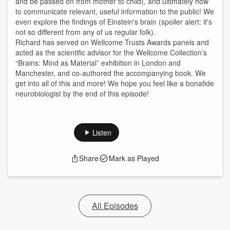
and be passed on from mother to child), and ultimately how
to communicate relevant, useful information to the public! We
even explore the findings of Einstein's brain (spoiler alert: it's
not so different from any of us regular folk).
Richard has served on Wellcome Trusts Awards panels and
acted as the scientific advisor for the Wellcome Collection’s
“Brains: Mind as Material” exhibition in London and
Manchester, and co-authored the accompanying book. We
get into all of this and more! We hope you feel like a bonafide
neurobiologist by the end of this episode!
Listen
Share
Mark as Played
All Episodes