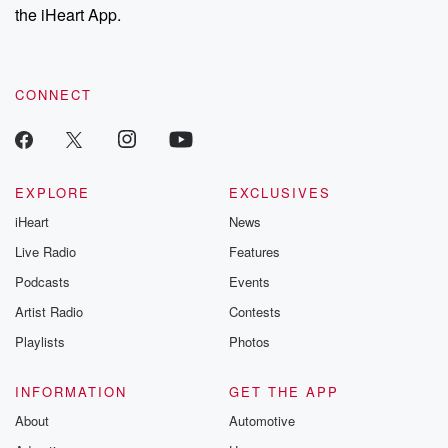
our Substack for additional exclusive content, curated book
the iHeart App.
recommendations, and community discussions. Sign up FREE
by clicking this link Beyond Betrayal Substack. Join our
community dedicated to truth, resilience, and healing. Your
voice matters! Be a part of our Betrayal journey on Substack.
CONNECT
EXPLORE
EXCLUSIVES
iHeart
News
Live Radio
Features
Podcasts
Events
Artist Radio
Contests
Playlists
Photos
INFORMATION
GET THE APP
About
Automotive