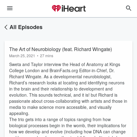
All Episodes
The Art of Neurobiology (feat. Richard Wingate)
March 25, 2021
•
27 mins
Sweta and Taylor interview the Head of Anatomy at Kings
College London and BrainFacts.org Editor-in-Chief, Dr.
Richard Wingate. As a developmental neurobiologist,
Richard’s research looks at locating and identifying neurons
in the brain and their relationship to development and
evolution. This sounds technical, and it is! but Richard is
passionate about cross-collaborating with artists and those in
media to make science more accessible, and visually
appealing.
The trio gets into a range of topics ranging from how
biological processes begin in the womb, their implications for
how we develop and evolve (including how DNA can change