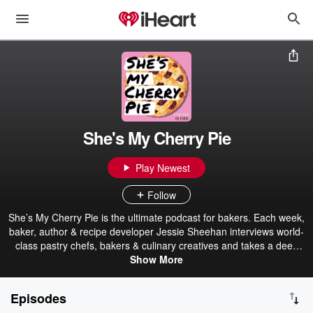
She's My Cherry Pie
Play Newest
Follow
She’s My Cherry Pie is the ultimate podcast for bakers. Each week,
baker, author & recipe developer Jessie Sheehan interviews world-
class pastry chefs, bakers & culinary creatives and takes a deep
dive into their signature baked goods. Tune in as Jessie serves up
Show More
their favorite tips, techniques, and ingredients. Episodes drop each
Saturday. Don’t miss a single slice. She’s My Cherry Pie is a
Episodes
production of The Cherry Bombe Podcast Network.