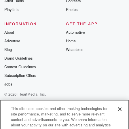
Artist Radio
Contests
m and follow u
Instagram a
Playlists
Photos
@betrayalpod
@glasspodcas
Please join o
INFORMATION
GET THE APP
Substack for addi
exclusive cont
About
Automotive
curated boo
Advertise
Home
recommendation
community
Blog
Wearables
discussions. Si
FREE by clicking
Brand Guidelines
link Beyond Bet
Contest Guidelines
Substack. Join
community dedi
Subscription Offers
to truth, resilien
healing. Your v
Jobs
matters! Be a pa
© 2026 iHeartMedia, Inc.
our Betrayal jou
Substack.
Help
Privacy Policy
Your Privacy Choices
Terms of Use
AdChoices
This site uses cookies and other tracking technologies for
site performance, marketing, and to serve more relevant
content and advertisements to you. We share information
about your activity on our site with advertising and analytics