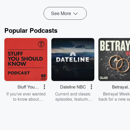
Read more
See More
Popular Podcasts
Stuff You
Dateline NBC
Betrayal
Should Know
Weekly
If you've ever wanted
Current and classic
Betrayal Weekl
to know about
episodes, featuring
back for a new s
champagne, satanism,
compelling true-crime
Every Thursd
the Stonewall Uprising,
mysteries, powerful
Betrayal Wee
chaos theory, LSD, El
documentaries and in-
shares first-h
Nino, true crime and
depth investigations.
accounts of br
Rosa Parks, then look
Follow now to get the
trust, shocki