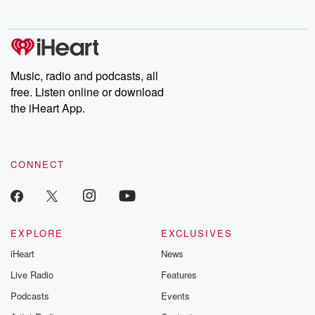
no further. Josh and
latest episodes of
deceptions, an
Chuck have you
Dateline NBC
trail of destructi
covered.
completely free, or
leave behind. H
subscribe to Dateline
by Andrea Gun
Premium for ad-free
this weekly on
listening and exclusive
series digs into re
Music, radio and podcasts, all
bonus content:
stories of betray
DatelinePremium.com
the aftermath.
free. Listen online or download
stories of double
the iHeart App.
to dark discove
these are cauti
tales and accou
resilience agains
CONNECT
odds. From t
producers of 
critically accl
Betrayal seri
Betrayal Weekly
new episodes e
EXPLORE
EXCLUSIVES
Thursday. If you would
iHeart
News
like to share your
you can reach o
Live Radio
Features
the Betrayal Te
emailing them
Podcasts
Events
betrayalpod@gm