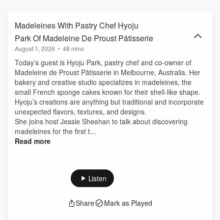
Madeleines With Pastry Chef Hyoju
Park Of Madeleine De Proust Pâtisserie
August 1, 2026
•
48 mins
Today’s guest is Hyoju Park, pastry chef and co-owner of
Madeleine de Proust Pâtisserie in Melbourne, Australia. Her
bakery and creative studio specializes in madeleines, the
small French sponge cakes known for their shell-like shape.
Hyoju’s creations are anything but traditional and incorporate
unexpected flavors, textures, and designs.
She joins host Jessie Sheehan to talk about discovering
madeleines for the first t...
Read more
Listen
Share
Mark as Played