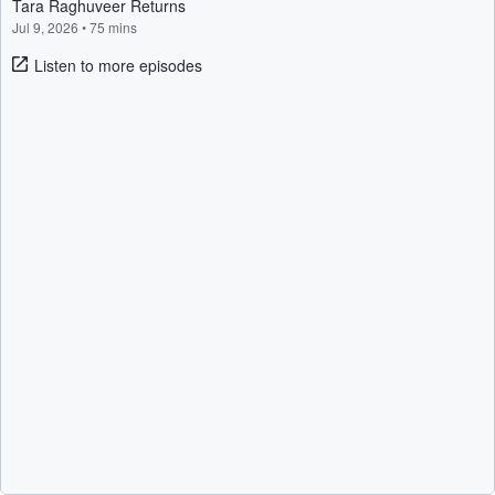
Tara Raghuveer Returns
Jul 9, 2026
•
75 mins
Listen to more episodes