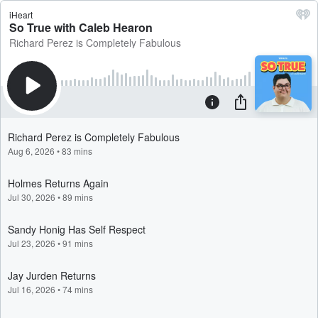
iHeart
So True with Caleb Hearon
Richard Perez is Completely Fabulous
Richard Perez is Completely Fabulous
Aug 6, 2026
•
83 mins
Holmes Returns Again
Jul 30, 2026
•
89 mins
Sandy Honig Has Self Respect
Jul 23, 2026
•
91 mins
Jay Jurden Returns
Jul 16, 2026
•
74 mins