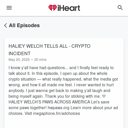
All Episodes
HALIEY WELCH TELLS ALL - CRYPTO
INCIDENT
May 20, 2025
•
20 mins
I know y’all have had questions... and I finally feel ready to
talk about it. In this episode, I open up about the whole
crypto situation — what really happened, what the media got
wrong, and how it all made me feel. I never wanted to hurt
anybody. I just wanna get back to making y’all laugh and
being myself again. Thank you for sticking with me. 💛
HALIEY WELCH’S PAWS ACROSS AMERICA Let’s save
some paws together! hwpaws.org Learn more about your ad
choices. Visit megaphone.fm/adchoices