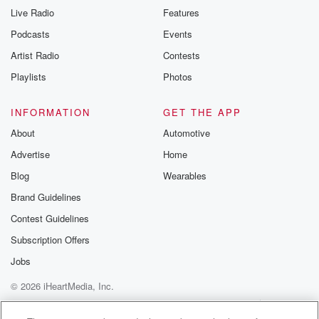
Live Radio
Features
Podcasts
Events
Artist Radio
Contests
Playlists
Photos
INFORMATION
GET THE APP
About
Automotive
Advertise
Home
Blog
Wearables
Brand Guidelines
Contest Guidelines
Subscription Offers
Jobs
© 2026 iHeartMedia, Inc.
Help
Privacy Policy
Your Privacy Choices