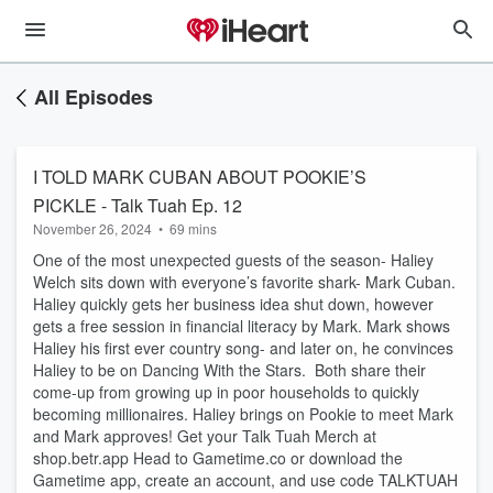
All Episodes
I TOLD MARK CUBAN ABOUT POOKIE’S
PICKLE - Talk Tuah Ep. 12
November 26, 2024
•
69 mins
One of the most unexpected guests of the season- Haliey
Welch sits down with everyone’s favorite shark- Mark Cuban.
Haliey quickly gets her business idea shut down, however
gets a free session in financial literacy by Mark. Mark shows
Haliey his first ever country song- and later on, he convinces
Haliey to be on Dancing With the Stars. Both share their
come-up from growing up in poor households to quickly
becoming millionaires. Haliey brings on Pookie to meet Mark
and Mark approves! Get your Talk Tuah Merch at
shop.betr.app Head to Gametime.co or download the
Gametime app, create an account, and use code TALKTUAH