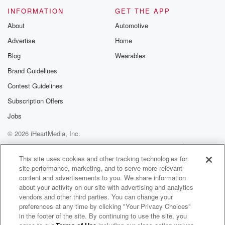
INFORMATION
GET THE APP
About
Automotive
Advertise
Home
Blog
Wearables
Brand Guidelines
Contest Guidelines
Subscription Offers
Jobs
© 2026 iHeartMedia, Inc.
Help
Privacy Policy
Your Privacy Choices
Terms of Use
AdChoices
This site uses cookies and other tracking technologies for
site performance, marketing, and to serve more relevant
content and advertisements to you. We share information
about your activity on our site with advertising and analytics
vendors and other third parties. You can change your
preferences at any time by clicking "Your Privacy Choices"
in the footer of the site. By continuing to use the site, you