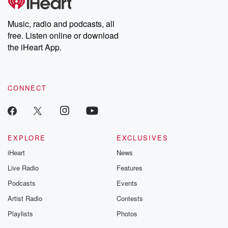
producers of the critically acclaimed Betrayal series, Betrayal
Weekly drops new episodes every Thursday. If you would like to
share your story, you can reach out to the Betrayal Team by
Music, radio and podcasts, all
emailing them at betrayalpod@gmail.com and follow us on
free. Listen online or download
Instagram at @betrayalpod and @glasspodcasts. Please join
our Substack for additional exclusive content, curated book
the iHeart App.
recommendations, and community discussions. Sign up FREE
by clicking this link Beyond Betrayal Substack. Join our
community dedicated to truth, resilience, and healing. Your
voice matters! Be a part of our Betrayal journey on Substack.
CONNECT
EXPLORE
EXCLUSIVES
iHeart
News
Live Radio
Features
Podcasts
Events
Artist Radio
Contests
Playlists
Photos