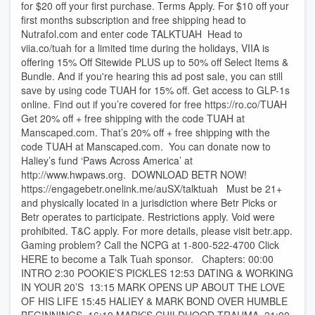
for $20 off your first purchase. Terms Apply. For $10 off your
first months subscription and free shipping head to
Nutrafol.com and enter code TALKTUAH Head to
viia.co/tuah for a limited time during the holidays, VIIA is
offering 15% Off Sitewide PLUS up to 50% off Select Items &
Bundle. And if you're hearing this ad post sale, you can still
save by using code TUAH for 15% off. Get access to GLP-1s
online. Find out if you’re covered for free https://ro.co/TUAH
Get 20% off + free shipping with the code TUAH at
Manscaped.com. That’s 20% off + free shipping with the
code TUAH at Manscaped.com. You can donate now to
Haliey’s fund ‘Paws Across America’ at
http://www.hwpaws.org. DOWNLOAD BETR NOW!
https://engagebetr.onelink.me/auSX/talktuah Must be 21+
and physically located in a jurisdiction where Betr Picks or
Betr operates to participate. Restrictions apply. Void were
prohibited. T&C apply. For more details, please visit betr.app.
Gaming problem? Call the NCPG at 1-800-522-4700 Click
HERE to become a Talk Tuah sponsor. Chapters: 00:00
INTRO 2:30 POOKIE’S PICKLES 12:53 DATING & WORKING
IN YOUR 20’S 13:15 MARK OPENS UP ABOUT THE LOVE
OF HIS LIFE 15:45 HALIEY & MARK BOND OVER HUMBLE