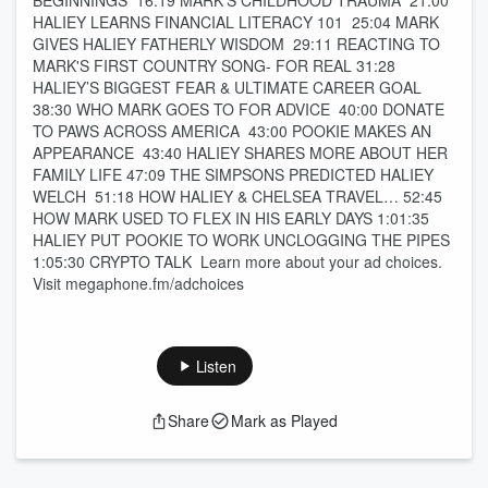
BEGINNINGS 16:19 MARK’S CHILDHOOD TRAUMA 21:00
HALIEY LEARNS FINANCIAL LITERACY 101 25:04 MARK
GIVES HALIEY FATHERLY WISDOM 29:11 REACTING TO
MARK'S FIRST COUNTRY SONG- FOR REAL 31:28
HALIEY’S BIGGEST FEAR & ULTIMATE CAREER GOAL
38:30 WHO MARK GOES TO FOR ADVICE 40:00 DONATE
TO PAWS ACROSS AMERICA 43:00 POOKIE MAKES AN
APPEARANCE 43:40 HALIEY SHARES MORE ABOUT HER
FAMILY LIFE 47:09 THE SIMPSONS PREDICTED HALIEY
WELCH 51:18 HOW HALIEY & CHELSEA TRAVEL… 52:45
HOW MARK USED TO FLEX IN HIS EARLY DAYS 1:01:35
HALIEY PUT POOKIE TO WORK UNCLOGGING THE PIPES
1:05:30 CRYPTO TALK Learn more about your ad choices.
Visit megaphone.fm/adchoices
Listen
Share
Mark as Played