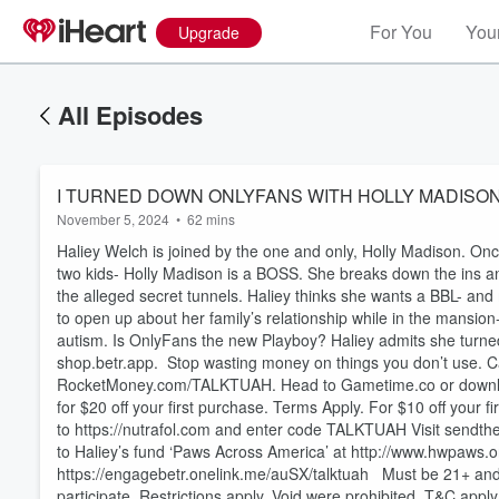
For You
Your
Upgrade
All Episodes
I TURNED DOWN ONLYFANS WITH HOLLY MADISON - Ep
November 5, 2024
•
62 mins
Haliey Welch is joined by the one and only, Holly Madison. On
two kids- Holly Madison is a BOSS. She breaks down the ins a
the alleged secret tunnels. Haliey thinks she wants a BBL- an
to open up about her family’s relationship while in the mansion-
autism. Is OnlyFans the new Playboy? Haliey admits she tur
shop.betr.app. Stop wasting money on things you don’t use. C
RocketMoney.com/TALKTUAH. Head to Gametime.co or downlo
for $20 off your first purchase. Terms Apply. For $10 off your 
to https://nutrafol.com and enter code TALKTUAH Visit sendth
to Haliey’s fund ‘Paws Across America’ at http://www.hwp
Volume
60%
https://engagebetr.onelink.me/auSX/talktuah Must be 21+ and ph
participate. Restrictions apply. Void were prohibited. T&C appl