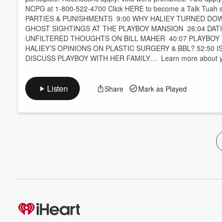
NCPG at 1-800-522-4700 Click HERE to become a Talk Tua
PARTIES & PUNISHMENTS 9:00 WHY HALIEY TURNED DOW
GHOST SIGHTINGS AT THE PLAYBOY MANSION 26:04 DATI
UNFILTERED THOUGHTS ON BILL MAHER 40:07 PLAYBOY VS
HALIEY’S OPINIONS ON PLASTIC SURGERY & BBL? 52:50 
DISCUSS PLAYBOY WITH HER FAMILY… Learn more about your
Listen
Share
Mark as Played