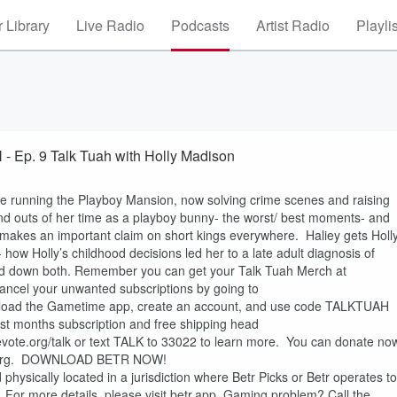
 Library
Live Radio
Podcasts
Artist Radio
Playli
. 9 Talk Tuah with Holly Madison
ce running the Playboy Mansion, now solving crime scenes and raising
nd outs of her time as a playboy bunny- the worst/ best moments- and
d makes an important claim on short kings everywhere. Haliey gets Holl
 how Holly’s childhood decisions led her to a late adult diagnosis of
ned down both. Remember you can get your Talk Tuah Merch at
ancel your unwanted subscriptions by going to
ad the Gametime app, create an account, and use code TALKTUAH
first months subscription and free shipping head
evote.org/talk or text TALK to 33022 to learn more. You can donate no
aws.org. DOWNLOAD BETR NOW!
ysically located in a jurisdiction where Betr Picks or Betr operates to
y. For more details, please visit betr.app. Gaming problem? Call the