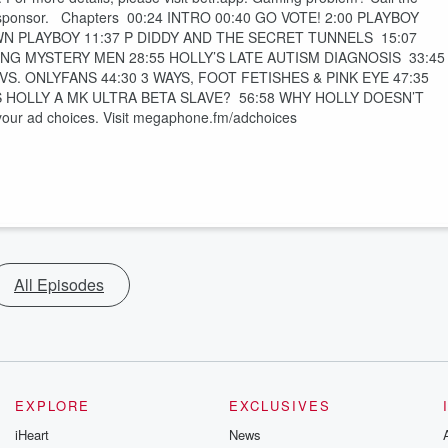
h sponsor. Chapters 00:24 INTRO 00:40 GO VOTE! 2:00 PLAYBOY
N PLAYBOY 11:37 P DIDDY AND THE SECRET TUNNELS 15:07
NG MYSTERY MEN 28:55 HOLLY’S LATE AUTISM DIAGNOSIS 33:45
. ONLYFANS 44:30 3 WAYS, FOOT FETISHES & PINK EYE 47:35
IS HOLLY A MK ULTRA BETA SLAVE? 56:58 WHY HOLLY DOESN’T
 ad choices. Visit megaphone.fm/adchoices
All Episodes
EXPLORE
EXCLUSIVES
iHeart
News