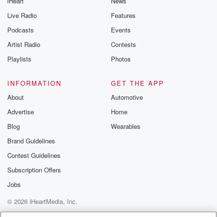
iHeart
News
Live Radio
Features
Podcasts
Events
Artist Radio
Contests
Playlists
Photos
INFORMATION
GET THE APP
About
Automotive
Advertise
Home
Blog
Wearables
Brand Guidelines
Contest Guidelines
Subscription Offers
Jobs
© 2026 iHeartMedia, Inc.
Help
Privacy Policy
Your Privacy Choices