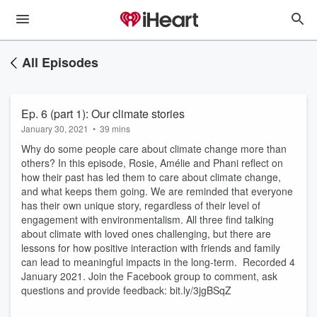
All Episodes
Ep. 6 (part 1): Our climate stories
January 30, 2021
•
39 mins
Why do some people care about climate change more than
others? In this episode, Rosie, Amélie and Phani reflect on
how their past has led them to care about climate change,
and what keeps them going. We are reminded that everyone
has their own unique story, regardless of their level of
engagement with environmentalism. All three find talking
about climate with loved ones challenging, but there are
lessons for how positive interaction with friends and family
can lead to meaningful impacts in the long-term. Recorded 4
January 2021. Join the Facebook group to comment, ask
questions and provide feedback: bit.ly/3jgBSqZ