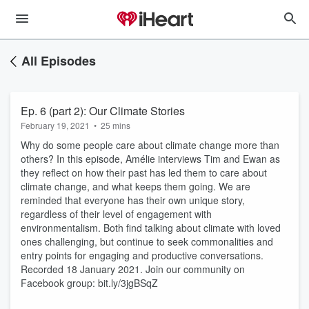
All Episodes
Ep. 6 (part 2): Our Climate Stories
February 19, 2021
•
25 mins
Why do some people care about climate change more than
others? In this episode, Amélie interviews Tim and Ewan as
they reflect on how their past has led them to care about
climate change, and what keeps them going. We are
reminded that everyone has their own unique story,
regardless of their level of engagement with
environmentalism. Both find talking about climate with loved
ones challenging, but continue to seek commonalities and
entry points for engaging and productive conversations.
Recorded 18 January 2021. Join our community on
Facebook group: bit.ly/3jgBSqZ