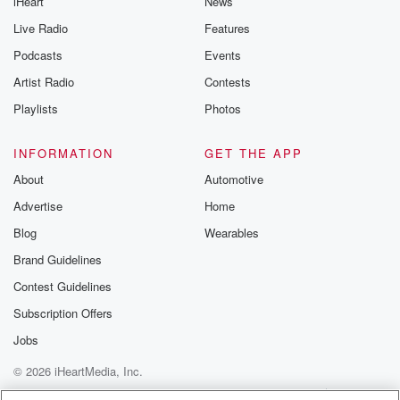
iHeart
News
Live Radio
Features
Podcasts
Events
Artist Radio
Contests
Playlists
Photos
INFORMATION
GET THE APP
About
Automotive
Advertise
Home
Blog
Wearables
Brand Guidelines
Contest Guidelines
Subscription Offers
Jobs
© 2026 iHeartMedia, Inc.
Help
Privacy Policy
Your Privacy Choices