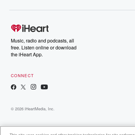
Music, radio and podcasts, all
free. Listen online or download
the iHeart App.
CONNECT
© 2026 iHeartMedia, Inc.
This site uses cookies and other tracking technologies for site perform