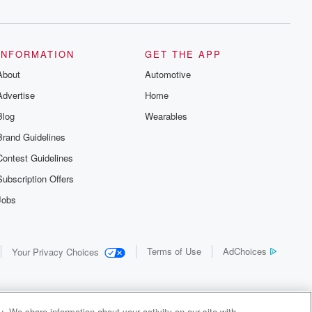
INFORMATION
GET THE APP
About
Automotive
Advertise
Home
Blog
Wearables
Brand Guidelines
Contest Guidelines
Subscription Offers
Jobs
Terms of Use
AdChoices
Your Privacy Choices
. We share information about your activity on our site with