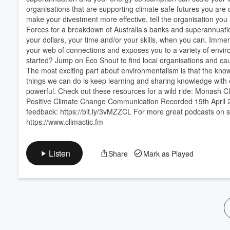
organisations that are supporting climate safe futures you are c
Volume
60%
make your divestment more effective, tell the organisation you 
Forces for a breakdown of Australia’s banks and superannuati
your dollars, your time and/or your skills, when you can. Imme
your web of connections and exposes you to a variety of envi
started? Jump on Eco Shout to find local organisations and ca
The most exciting part about environmentalism is that the kn
things we can do is keep learning and sharing knowledge with 
powerful. Check out these resources for a wild ride: Monash
Positive Climate Change Communication Recorded 19th April 
feedback: https://bit.ly/3vMZZCL For more great podcasts on simi
https://www.climactic.fm
Listen
Share
Mark as Played