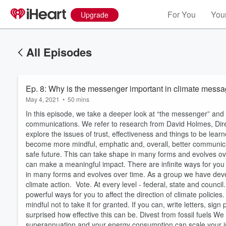
For You
Your
Upgrade
All Episodes
Ep. 8: Why is the messenger important in climate mess
May 4, 2021
•
50 mins
In this episode, we take a deeper look at “the messenger” and 
communications. We refer to research from David Holmes, D
explore the issues of trust, effectiveness and things to be l
become more mindful, emphatic and, overall, better communicat
safe future. This can take shape in many forms and evolves o
can make a meaningful impact. There are infinite ways for you 
in many forms and evolves over time. As a group we have devel
climate action. Vote. At every level - federal, state and counci
powerful ways for you to affect the direction of climate policie
mindful not to take it for granted. If you can, write letters, si
surprised how effective this can be. Divest from fossil fuels W
superannuation and your energy consumption can scale your imp