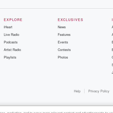
EXPLORE
EXCLUSIVES
iHeart
News
Live Radio
Features
Podcasts
Events
Artist Radio
Contests
Playlists
Photos
Help
Privacy Policy
ance, marketing, and to serve more relevant content and advertisements to you