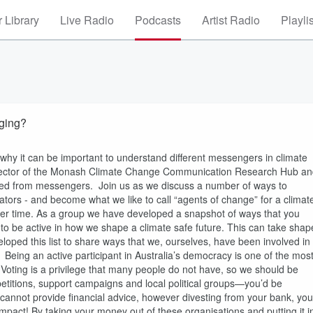
 Library
Live Radio
Podcasts
Artist Radio
Playli
aging?
why it can be important to understand different messengers in climate
irector of the Monash Climate Change Communication Research Hub a
earned from messengers. Join us as we discuss a number of ways to
ors - and become what we like to call “agents of change” for a climat
ver time. As a group we have developed a snapshot of ways that you
to be active in how we shape a climate safe future. This can take shap
oped this list to share ways that we, ourselves, have been involved in
l. Being an active participant in Australia’s democracy is one of the mos
s. Voting is a privilege that many people do not have, so we should be
gn petitions, support campaigns and local political groups—you’d be
e cannot provide financial advice, however divesting from your bank, you
act! By taking your money out of these organisations and putting it i