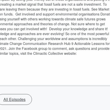
reating a market signal that fossil fuels are not a safe investment. To
are leaving them because they are investing in fossil fuels. See Market
on funds. Get involved and support environmental organisations Dona
rsing yourself with others working towards climate safe futures grows
ronmental approaches and theories of change. Not sure where to get
uses you can get involved with! Develop your knowledge and share it!
owledge and approaches are ever evolving! So one of the most powerful
each other. Challenging your worldview and assumptions is incredibly
 Climate Change Communication Research Hub 9 Actionable Lessons for
2021. Join the Facebook group to comment, ask questions and provide
lar topics, visit the Climactic Collective website:
All Episodes