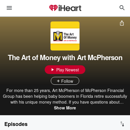
The Art of Money with Art McPherson
Play Newest
Follow
For more than 25 years, Art McPherson of McPherson Financial
Group has been helping baby boomers in Florida retire successfully
with his unique money method. If you have questions about
401(k)s, taxes, Social Security, estate planning or creating income
Show More
in retirement, this show is for you! Find more at
www.artofmoneyradio.com or call 321-250-3177.
Episodes