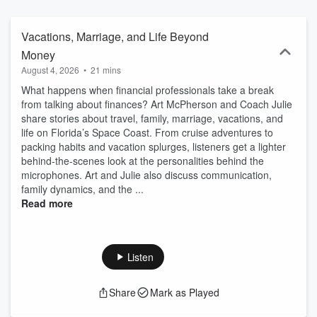
Vacations, Marriage, and Life Beyond
Money
August 4, 2026
•
21 mins
What happens when financial professionals take a break
from talking about finances? Art McPherson and Coach Julie
share stories about travel, family, marriage, vacations, and
life on Florida’s Space Coast. From cruise adventures to
packing habits and vacation splurges, listeners get a lighter
behind-the-scenes look at the personalities behind the
microphones. Art and Julie also discuss communication,
family dynamics, and the ...
Read more
Listen
Share
Mark as Played