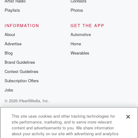
Artist Radio
Contests
m and follow u
Instagram a
Playlists
Photos
@betrayalpod
@glasspodcas
Please join o
INFORMATION
GET THE APP
Substack for addi
exclusive cont
About
Automotive
curated boo
Advertise
Home
recommendation
community
Blog
Wearables
discussions. Si
FREE by clicking
Brand Guidelines
link Beyond Bet
Contest Guidelines
Substack. Join
community dedi
Subscription Offers
to truth, resilien
healing. Your v
Jobs
matters! Be a pa
© 2026 iHeartMedia, Inc.
our Betrayal jou
Substack.
Help
Privacy Policy
Your Privacy Choices
Terms of Use
AdChoices
This site uses cookies and other tracking technologies for
site performance, marketing, and to serve more relevant
content and advertisements to you. We share information
about your activity on our site with advertising and analytics