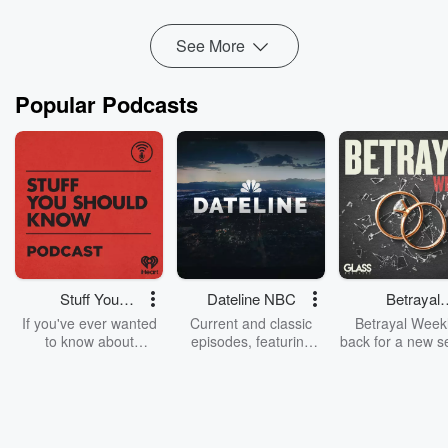
F...
Read more
See More
Popular Podcasts
Stuff You
Dateline NBC
Betrayal
Should Know
Weekly
If you've ever wanted
Current and classic
Betrayal Weekl
to know about
episodes, featuring
back for a new s
champagne, satanism,
compelling true-crime
Every Thursd
the Stonewall Uprising,
mysteries, powerful
Betrayal Wee
chaos theory, LSD, El
documentaries and in-
shares first-h
Nino, true crime and
depth investigations.
accounts of br
Rosa Parks, then look
Follow now to get the
trust, shocki