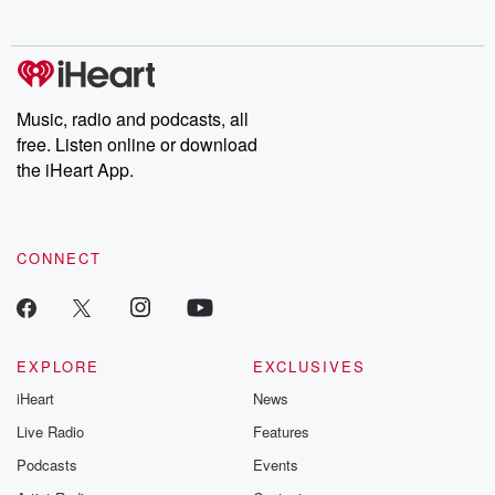
no further. Josh and
latest episodes of
deceptions, an
Chuck have you
Dateline NBC
trail of destructi
covered.
completely free, or
leave behind. H
subscribe to Dateline
by Andrea Gun
Premium for ad-free
this weekly on
listening and exclusive
series digs into re
Music, radio and podcasts, all
bonus content:
stories of betray
DatelinePremium.com
the aftermath.
free. Listen online or download
stories of double
the iHeart App.
to dark discove
these are cauti
tales and accou
resilience agains
CONNECT
odds. From t
producers of 
critically accl
Betrayal seri
Betrayal Weekly
new episodes e
EXPLORE
EXCLUSIVES
Thursday. If you would
iHeart
News
like to share your
you can reach o
Live Radio
Features
the Betrayal Te
emailing them
Podcasts
Events
betrayalpod@gm