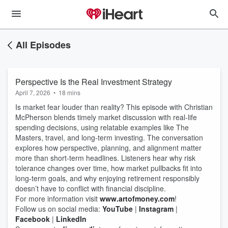
All Episodes
Perspective Is the Real Investment Strategy
April 7, 2026
•
18 mins
Is market fear louder than reality? This episode with Christian
McPherson blends timely market discussion with real‑life
spending decisions, using relatable examples like The
Masters, travel, and long‑term investing. The conversation
explores how perspective, planning, and alignment matter
more than short‑term headlines. Listeners hear why risk
tolerance changes over time, how market pullbacks fit into
long‑term goals, and why enjoying retirement responsibly
doesn’t have to conflict with financial discipline.
For more information visit
www.artofmoney.com
!
Follow us on social media:
YouTube
|
Instagram
|
Facebook
|
LinkedIn