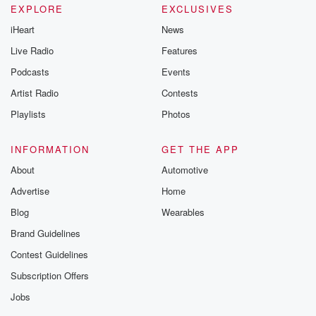
EXPLORE
EXCLUSIVES
iHeart
News
Live Radio
Features
Podcasts
Events
Artist Radio
Contests
Playlists
Photos
INFORMATION
GET THE APP
About
Automotive
Advertise
Home
Blog
Wearables
Brand Guidelines
Contest Guidelines
Subscription Offers
Jobs