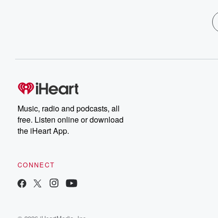
Music, radio and podcasts, all
free. Listen online or download
the iHeart App.
CONNECT