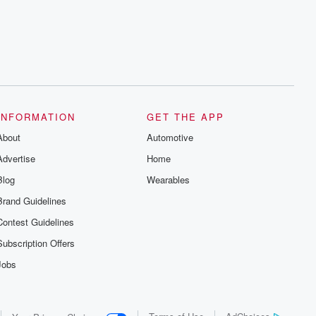
series digs into real-life stories of betrayal
and the aftermath. From stories of double
lives to dark discoveries, these are
cautionary tales and accounts of
resilience against all odds. From the
producers of the critically acclaimed
Betrayal series, Betrayal Weekly drops
new episodes every Thursday. If you
would like to share your story, you can
reach out to the Betrayal Team by
emailing them at betrayalpod@gmail.com
INFORMATION
GET THE APP
and follow us on Instagram at
About
@betrayalpod and @glasspodcasts.
Automotive
Please join our Substack for additional
Advertise
Home
exclusive content, curated book
recommendations, and community
Blog
Wearables
discussions. Sign up FREE by clicking
this link Beyond Betrayal Substack. Join
Brand Guidelines
our community dedicated to truth,
resilience, and healing. Your voice
Contest Guidelines
matters! Be a part of our Betrayal journey
on Substack.
Subscription Offers
Jobs