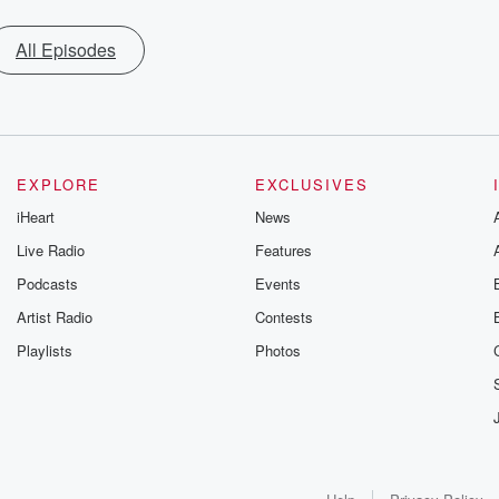
All Episodes
EXPLORE
EXCLUSIVES
iHeart
News
Live Radio
Features
Podcasts
Events
Artist Radio
Contests
Playlists
Photos