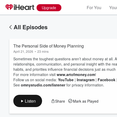
For You
Your
Upgrade
All Episodes
The Personal Side of Money Planning
April 21, 2026
•
23 mins
Sometimes the toughest questions aren’t about money at all. A
relationships, communication, and personal insight with the real
habits, and priorities influence financial decisions just as muc
For more information visit
www.artofmoney.com
!
Volume
60%
Follow us on social media:
YouTube
|
Instagram
|
Facebook
See
omnystudio.com/listener
for privacy information.
Listen
Share
Mark as Played