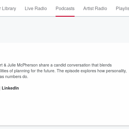
 Library
Live Radio
Podcasts
Artist Radio
Playli
rt & Julie McPherson share a candid conversation that blends
ities of planning for the future. The episode explores how personality,
h as numbers do.
|
LinkedIn