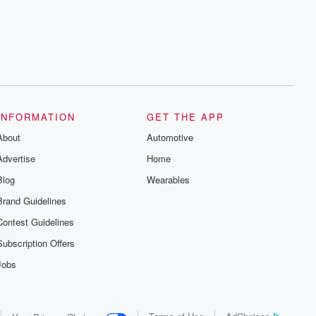
series digs into real-life stories of betrayal
and the aftermath. From stories of double
lives to dark discoveries, these are
cautionary tales and accounts of
resilience against all odds. From the
producers of the critically acclaimed
Betrayal series, Betrayal Weekly drops
new episodes every Thursday. If you
would like to share your story, you can
reach out to the Betrayal Team by
emailing them at betrayalpod@gmail.com
INFORMATION
GET THE APP
and follow us on Instagram at
About
@betrayalpod and @glasspodcasts.
Automotive
Please join our Substack for additional
Advertise
Home
exclusive content, curated book
recommendations, and community
Blog
Wearables
discussions. Sign up FREE by clicking
this link Beyond Betrayal Substack. Join
Brand Guidelines
our community dedicated to truth,
resilience, and healing. Your voice
Contest Guidelines
matters! Be a part of our Betrayal journey
on Substack.
Subscription Offers
Jobs