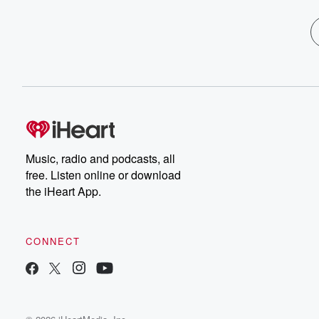
Music, radio and podcasts, all
free. Listen online or download
the iHeart App.
CONNECT