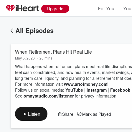
For You
Your
Upgrade
All Episodes
When Retirement Plans Hit Real Life
May 5, 2026
•
26 mins
What happens when retirement plans meet real-life disruption
feel cash‑constrained, and how health events, market swings
long‑term care, liquidity, and planning for a retirement that doesn
For more information visit
www.artofmoney.com
!
Volume
60%
Follow us on social media:
YouTube
|
Instagram
|
Facebook
See
omnystudio.com/listener
for privacy information.
Listen
Share
Mark as Played