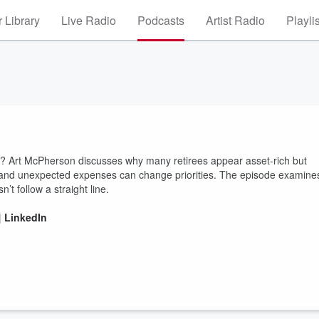
 Library
Live Radio
Podcasts
Artist Radio
Playli
s? Art McPherson discusses why many retirees appear asset‑rich but
, and unexpected expenses can change priorities. The episode examine
’t follow a straight line.
|
LinkedIn