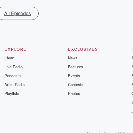
All Episodes
EXPLORE
EXCLUSIVES
iHeart
News
Live Radio
Features
Podcasts
Events
Artist Radio
Contests
Playlists
Photos