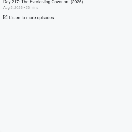
Day 217: The Everlasting Covenant (2026)
Aug 5, 2026
•
25 mins
Listen to more episodes