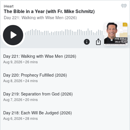
iHeart
The Bible in a Year (with Fr. Mike Schmitz)
Day 221: Walking with Wise Men (2026)
Day 221: Walking with Wise Men (2026)
Aug 9, 2026
•
26 mins
Day 220: Prophecy Fulfilled (2026)
Aug 8, 2026
•
24 mins
Day 219: Separation from God (2026)
Aug 7, 2026
•
20 mins
Day 218: Each Will Be Judged (2026)
Aug 6, 2026
•
28 mins