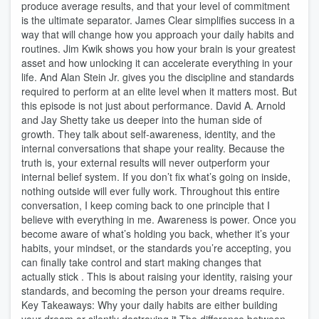
produce average results, and that your level of commitment
is the ultimate separator. James Clear simplifies success in a
way that will change how you approach your daily habits and
routines. Jim Kwik shows you how your brain is your greatest
asset and how unlocking it can accelerate everything in your
life. And Alan Stein Jr. gives you the discipline and standards
required to perform at an elite level when it matters most. But
this episode is not just about performance. David A. Arnold
and Jay Shetty take us deeper into the human side of
growth. They talk about self-awareness, identity, and the
internal conversations that shape your reality. Because the
truth is, your external results will never outperform your
internal belief system. If you don’t fix what’s going on inside,
nothing outside will ever fully work. Throughout this entire
conversation, I keep coming back to one principle that I
believe with everything in me. Awareness is power. Once you
become aware of what’s holding you back, whether it’s your
habits, your mindset, or the standards you’re accepting, you
can finally take control and start making changes that
actually stick . This is about raising your identity, raising your
standards, and becoming the person your dreams require.
Key Takeaways: Why your daily habits are either building