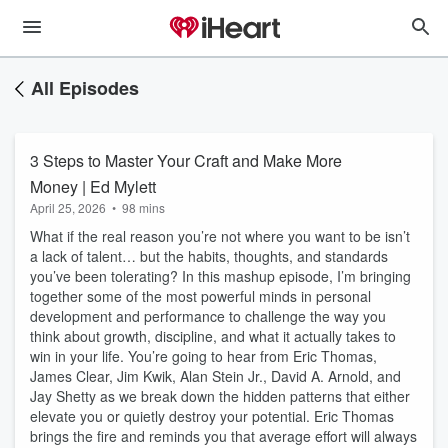
All Episodes
3 Steps to Master Your Craft and Make More
Money | Ed Mylett
April 25, 2026
•
98 mins
What if the real reason you’re not where you want to be isn’t
a lack of talent… but the habits, thoughts, and standards
you’ve been tolerating? In this mashup episode, I’m bringing
together some of the most powerful minds in personal
development and performance to challenge the way you
think about growth, discipline, and what it actually takes to
win in your life. You’re going to hear from Eric Thomas,
James Clear, Jim Kwik, Alan Stein Jr., David A. Arnold, and
Jay Shetty as we break down the hidden patterns that either
elevate you or quietly destroy your potential. Eric Thomas
brings the fire and reminds you that average effort will always