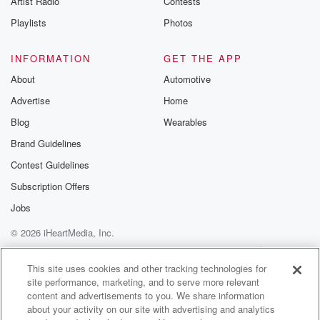
Artist Radio
Contests
Playlists
Photos
INFORMATION
GET THE APP
About
Automotive
Advertise
Home
Blog
Wearables
Brand Guidelines
Contest Guidelines
Subscription Offers
Jobs
© 2026 iHeartMedia, Inc.
Help
Privacy Policy
Your Privacy Choices
Terms of Use
AdChoices
This site uses cookies and other tracking technologies for
site performance, marketing, and to serve more relevant
content and advertisements to you. We share information
about your activity on our site with advertising and analytics