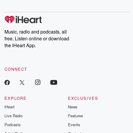
behind. Hosted by Andrea Gunning, this weekly ongoing series
digs into real-life stories of betrayal and the aftermath. From
stories of double lives to dark discoveries, these are cautionary
tales and accounts of resilience against all odds. From the
producers of the critically acclaimed Betrayal series, Betrayal
Weekly drops new episodes every Thursday. If you would like to
share your story, you can reach out to the Betrayal Team by
Music, radio and podcasts, all
emailing them at betrayalpod@gmail.com and follow us on
free. Listen online or download
Instagram at @betrayalpod and @glasspodcasts. Please join
our Substack for additional exclusive content, curated book
the iHeart App.
recommendations, and community discussions. Sign up FREE
by clicking this link Beyond Betrayal Substack. Join our
community dedicated to truth, resilience, and healing. Your
voice matters! Be a part of our Betrayal journey on Substack.
CONNECT
EXPLORE
EXCLUSIVES
iHeart
News
Live Radio
Features
Podcasts
Events