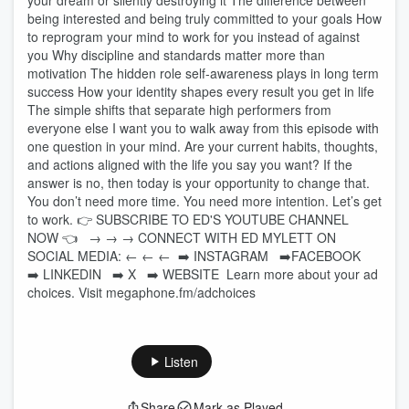
your dream or silently destroying it The difference between
being interested and being truly committed to your goals How
to reprogram your mind to work for you instead of against
you Why discipline and standards matter more than
motivation The hidden role self-awareness plays in long term
success How your identity shapes every result you get in life
The simple shifts that separate high performers from
everyone else I want you to walk away from this episode with
one question in your mind. Are your current habits, thoughts,
and actions aligned with the life you say you want? If the
answer is no, then today is your opportunity to change that.
You don’t need more time. You need more intention. Let’s get
to work. 👉 SUBSCRIBE TO ED'S YOUTUBE CHANNEL
NOW 👈⁠⁠⁠⁠⁠⁠⁠⁠⁠⁠⁠⁠⁠⁠⁠⁠⁠⁠⁠⁠⁠⁠⁠⁠⁠⁠⁠⁠⁠⁠⁠⁠⁠⁠⁠⁠⁠⁠⁠⁠⁠⁠⁠ → → → CONNECT WITH ED MYLETT ON
SOCIAL MEDIA: ← ← ← ➡️ ⁠⁠⁠⁠⁠⁠⁠⁠⁠⁠⁠⁠⁠⁠⁠⁠⁠⁠⁠⁠⁠⁠⁠⁠⁠⁠⁠⁠⁠⁠⁠⁠⁠⁠⁠⁠⁠⁠⁠⁠⁠⁠⁠INSTAGRAM⁠⁠⁠⁠⁠⁠⁠⁠⁠⁠⁠⁠⁠⁠⁠⁠⁠⁠⁠⁠⁠⁠⁠⁠⁠⁠⁠⁠⁠⁠⁠⁠⁠⁠⁠⁠⁠⁠⁠⁠⁠⁠⁠ ➡️⁠⁠⁠⁠⁠⁠⁠⁠⁠⁠⁠⁠⁠⁠⁠⁠⁠⁠⁠⁠⁠⁠⁠⁠⁠⁠⁠⁠⁠⁠⁠⁠⁠⁠⁠⁠⁠⁠⁠⁠⁠⁠⁠FACEBOOK⁠⁠⁠⁠⁠⁠⁠⁠⁠⁠⁠⁠⁠⁠⁠⁠⁠⁠⁠⁠⁠⁠⁠⁠⁠⁠⁠⁠⁠⁠⁠⁠⁠⁠⁠⁠⁠⁠⁠⁠⁠⁠⁠
➡️ ⁠⁠⁠⁠⁠⁠⁠⁠⁠⁠⁠⁠⁠⁠⁠⁠⁠⁠⁠⁠⁠⁠⁠⁠⁠⁠⁠⁠⁠⁠⁠⁠⁠⁠⁠⁠⁠⁠⁠⁠⁠⁠⁠LINKEDIN⁠⁠⁠⁠⁠⁠⁠⁠⁠⁠⁠⁠⁠⁠⁠⁠⁠⁠⁠⁠⁠⁠⁠⁠⁠⁠⁠⁠⁠⁠⁠⁠⁠⁠⁠⁠⁠⁠⁠⁠⁠⁠⁠ ➡️ ⁠⁠⁠⁠⁠⁠⁠⁠⁠⁠⁠⁠⁠⁠⁠⁠⁠⁠⁠⁠⁠⁠⁠⁠⁠⁠⁠⁠⁠⁠⁠⁠⁠⁠⁠⁠⁠⁠⁠⁠⁠⁠⁠X ⁠⁠⁠⁠⁠⁠⁠⁠⁠⁠⁠⁠⁠⁠⁠⁠⁠⁠⁠⁠⁠⁠⁠⁠⁠⁠⁠⁠⁠⁠⁠⁠⁠⁠⁠⁠⁠⁠⁠⁠⁠⁠⁠ ➡️ ⁠⁠⁠⁠⁠⁠⁠⁠⁠⁠⁠⁠⁠⁠⁠⁠⁠⁠⁠⁠⁠⁠⁠⁠⁠⁠⁠⁠⁠⁠⁠⁠⁠⁠⁠⁠⁠⁠⁠⁠⁠⁠⁠WEBSITE⁠⁠⁠⁠⁠⁠⁠⁠⁠⁠⁠⁠⁠⁠⁠⁠⁠⁠⁠⁠⁠⁠⁠⁠⁠⁠⁠⁠⁠⁠⁠⁠⁠⁠⁠⁠⁠⁠⁠⁠⁠⁠⁠ Learn more about your ad
choices. Visit megaphone.fm/adchoices
Listen
Share
Mark as Played