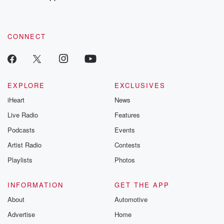
recommendations, and community discussions. Sign up FREE
by clicking this link Beyond Betrayal Substack. Join our
community dedicated to truth, resilience, and healing. Your
voice matters! Be a part of our Betrayal journey on Substack.
CONNECT
EXPLORE
EXCLUSIVES
iHeart
News
Live Radio
Features
Podcasts
Events
Artist Radio
Contests
Playlists
Photos
INFORMATION
GET THE APP
About
Automotive
Advertise
Home