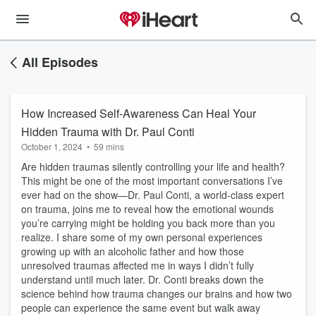
All Episodes
How Increased Self-Awareness Can Heal Your
Hidden Trauma with Dr. Paul Conti
October 1, 2024
•
59 mins
Are hidden traumas silently controlling your life and health?
This might be one of the most important conversations I’ve
ever had on the show—Dr. Paul Conti, a world-class expert
on trauma, joins me to reveal how the emotional wounds
you’re carrying might be holding you back more than you
realize. I share some of my own personal experiences
growing up with an alcoholic father and how those
unresolved traumas affected me in ways I didn’t fully
understand until much later. Dr. Conti breaks down the
science behind how trauma changes our brains and how two
people can experience the same event but walk away