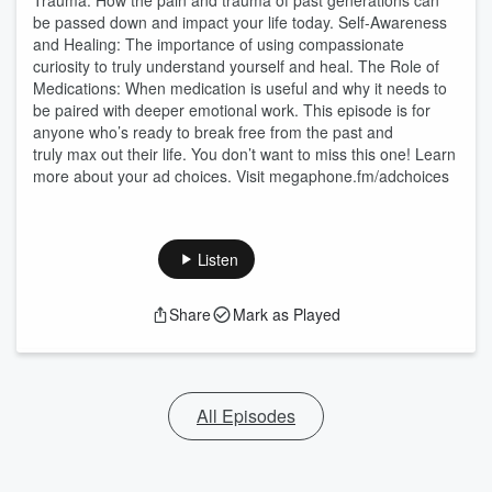
Trauma: How the pain and trauma of past generations can
be passed down and impact your life today. Self-Awareness
and Healing: The importance of using compassionate
curiosity to truly understand yourself and heal. The Role of
Medications: When medication is useful and why it needs to
be paired with deeper emotional work. This episode is for
anyone who’s ready to break free from the past and
truly max out their life. You don’t want to miss this one! Learn
more about your ad choices. Visit megaphone.fm/adchoices
Listen
Share
Mark as Played
All Episodes