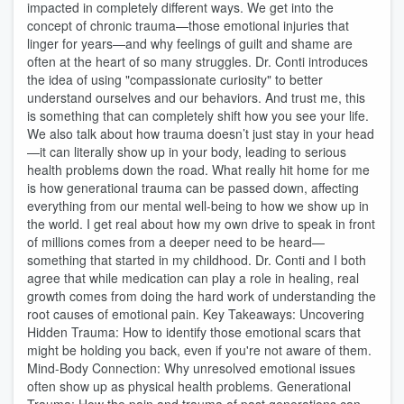
impacted in completely different ways. We get into the
concept of chronic trauma—those emotional injuries that
linger for years—and why feelings of guilt and shame are
often at the heart of so many struggles. Dr. Conti introduces
the idea of using "compassionate curiosity" to better
understand ourselves and our behaviors. And trust me, this
is something that can completely shift how you see your life.
We also talk about how trauma doesn’t just stay in your head
—it can literally show up in your body, leading to serious
health problems down the road. What really hit home for me
is how generational trauma can be passed down, affecting
everything from our mental well-being to how we show up in
the world. I get real about how my own drive to speak in front
of millions comes from a deeper need to be heard—
something that started in my childhood. Dr. Conti and I both
agree that while medication can play a role in healing, real
growth comes from doing the hard work of understanding the
root causes of emotional pain. Key Takeaways: Uncovering
Hidden Trauma: How to identify those emotional scars that
might be holding you back, even if you're not aware of them.
Mind-Body Connection: Why unresolved emotional issues
often show up as physical health problems. Generational