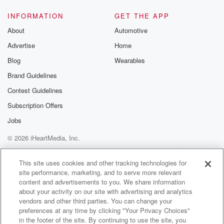
INFORMATION
GET THE APP
About
Automotive
Advertise
Home
Blog
Wearables
Brand Guidelines
Contest Guidelines
Subscription Offers
Jobs
© 2026 iHeartMedia, Inc.
Help
Privacy Policy
Your Privacy Choices
Terms of Use
AdChoices
This site uses cookies and other tracking technologies for
site performance, marketing, and to serve more relevant
content and advertisements to you. We share information
about your activity on our site with advertising and analytics
vendors and other third parties. You can change your
preferences at any time by clicking "Your Privacy Choices"
in the footer of the site. By continuing to use the site, you