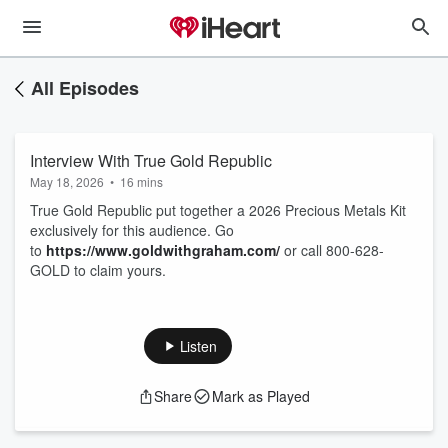
All Episodes
Interview With True Gold Republic
May 18, 2026
•
16 mins
True Gold Republic put together a 2026 Precious Metals Kit
exclusively for this audience. Go
to
https://www.goldwithgraham.com/
or call 800-628-
GOLD to claim yours.
Listen
Share
Mark as Played