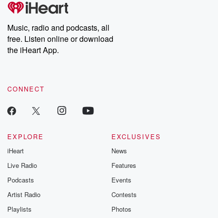
tales and accounts of resilience against all odds. From the
producers of the critically acclaimed Betrayal series, Betrayal
Weekly drops new episodes every Thursday. If you would like to
share your story, you can reach out to the Betrayal Team by
Music, radio and podcasts, all
emailing them at betrayalpod@gmail.com and follow us on
free. Listen online or download
Instagram at @betrayalpod and @glasspodcasts. Please join
our Substack for additional exclusive content, curated book
the iHeart App.
recommendations, and community discussions. Sign up FREE
by clicking this link Beyond Betrayal Substack. Join our
community dedicated to truth, resilience, and healing. Your
voice matters! Be a part of our Betrayal journey on Substack.
CONNECT
EXPLORE
EXCLUSIVES
iHeart
News
Live Radio
Features
Podcasts
Events
Artist Radio
Contests
Playlists
Photos