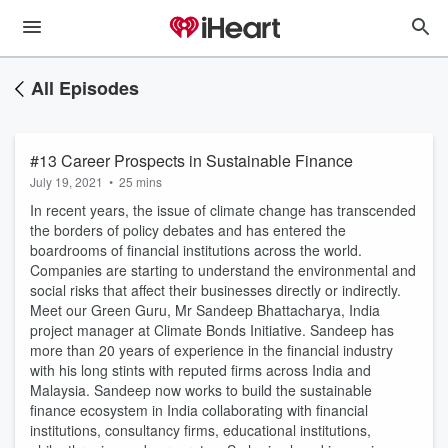
All Episodes
#13 Career Prospects in Sustainable Finance
July 19, 2021
•
25 mins
In recent years, the issue of climate change has transcended
the borders of policy debates and has entered the
boardrooms of financial institutions across the world.
Companies are starting to understand the environmental and
social risks that affect their businesses directly or indirectly.
Meet our Green Guru, Mr Sandeep Bhattacharya, India
project manager at Climate Bonds Initiative. Sandeep has
more than 20 years of experience in the financial industry
with his long stints with reputed firms across India and
Malaysia. Sandeep now works to build the sustainable
finance ecosystem in India collaborating with financial
institutions, consultancy firms, educational institutions,