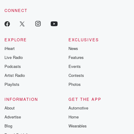
voice matters! Be a part of our Betrayal journey on Substack.
CONNECT
EXPLORE
EXCLUSIVES
iHeart
News
Live Radio
Features
Podcasts
Events
Artist Radio
Contests
Playlists
Photos
INFORMATION
GET THE APP
About
Automotive
Advertise
Home
Blog
Wearables