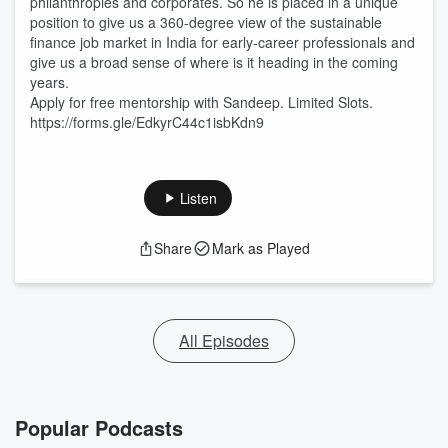
philanthropies and corporates. So he is placed in a unique
position to give us a 360-degree view of the sustainable
finance job market in India for early-career professionals and
give us a broad sense of where is it heading in the coming
years.
Apply for free mentorship with Sandeep. Limited Slots.
https://forms.gle/EdkyrC44c1isbKdn9
Listen
Share
Mark as Played
All Episodes
Popular Podcasts