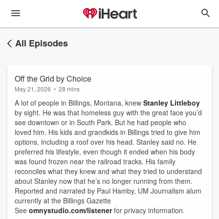
All Episodes
Off the Grid by Choice
May 21, 2026
•
28 mins
A lot of people in Billings, Montana, knew
Stanley Littleboy
by sight. He was that homeless guy with the great face you’d
see downtown or in South Park. But he had people who
loved him. His kids and grandkids in Billings tried to give him
options, including a roof over his head. Stanley said no. He
preferred his lifestyle, even though it ended when his body
was found frozen near the railroad tracks. His family
reconciles what they knew and what they tried to understand
about Stanley now that he’s no longer running from them.
Reported and narrated by Paul Hamby, UM Journalism alum
currently at the Billings Gazette
See
omnystudio.com/listener
for privacy information.