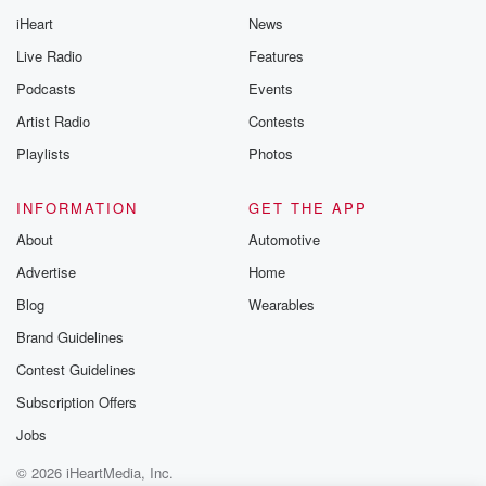
iHeart
News
Live Radio
Features
Podcasts
Events
Artist Radio
Contests
Playlists
Photos
INFORMATION
GET THE APP
About
Automotive
Advertise
Home
Blog
Wearables
Brand Guidelines
Contest Guidelines
Subscription Offers
Jobs
© 2026 iHeartMedia, Inc.