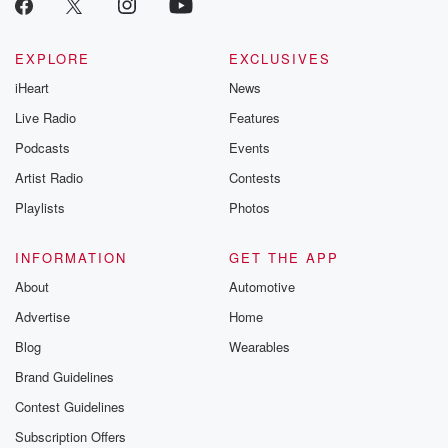
EXPLORE
EXCLUSIVES
iHeart
News
Live Radio
Features
Podcasts
Events
Artist Radio
Contests
Playlists
Photos
INFORMATION
GET THE APP
About
Automotive
Advertise
Home
Blog
Wearables
Brand Guidelines
Contest Guidelines
Subscription Offers