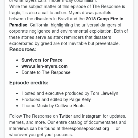
of what Myers calls "modern-day colonialism."
While the subject matter of this episode of The Response is
tragic, it's also a call to action. Myers draws parallels
between the disasters in Brazil and the
2018 Camp Fire in
Paradise
, California, highlighting the universal dangers of
corporate negligence and environmental exploitation. Both of
these stories serve as stark reminders that disasters
exacerbated by greed are not inevitable but preventable.
Resources:
Survivors for Peace
www.allen-myers.com
Donate to The Response
Episode credits:
Hosted and executive produced by
Tom Llewellyn
Produced and edited by
Paige Kelly
Theme Music by
Cultivate Beats
Follow The Response on
Twitter
and
Instagram
for updates,
memes, and more. Our entire catalog of documentaries and
interviews can be found at
theresponsepodcast.org
— or
wherever you get your podcasts.