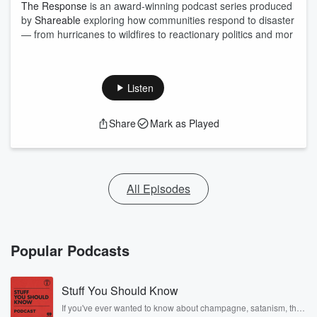
The Response
is an award-winning podcast series produced
by
Shareable
exploring how communities respond to disaster
— from hurricanes to wildfires to reactionary politics and mor
Listen
Share
Mark as Played
All Episodes
Popular Podcasts
Stuff You Should Know
If you've ever wanted to know about champagne, satanism, the