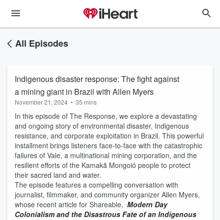
All Episodes
Indigenous disaster response: The fight against
a mining giant in Brazil with Allen Myers
November 21, 2024
•
35 mins
In this episode of The Response, we explore a devastating
and ongoing story of environmental disaster, Indigenous
resistance, and corporate exploitation in Brazil. This powerful
installment brings listeners face-to-face with the catastrophic
failures of Vale, a multinational mining corporation, and the
resilient efforts of the Kamakã Mongoió people to protect
their sacred land and water.
The episode features a compelling conversation with
journalist, filmmaker, and community organizer Allen Myers,
whose recent article for Shareable,
Modern Day
Colonialism and the Disastrous Fate of an Indigenous