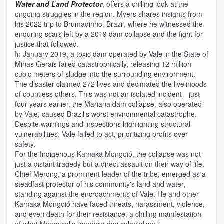
Water and Land Protector
, offers a chilling look at the
ongoing struggles in the region. Myers shares insights from
his 2022 trip to Brumadinho, Brazil, where he witnessed the
enduring scars left by a 2019 dam collapse and the fight for
justice that followed.
In January 2019, a toxic dam operated by Vale in the State of
Minas Gerais failed catastrophically, releasing 12 million
cubic meters of sludge into the surrounding environment.
The disaster claimed 272 lives and decimated the livelihoods
of countless others. This was not an isolated incident—just
four years earlier, the Mariana dam collapse, also operated
by Vale, caused Brazil's worst environmental catastrophe.
Despite warnings and inspections highlighting structural
vulnerabilities, Vale failed to act, prioritizing profits over
safety.
For the Indigenous Kamakã Mongoió, the collapse was not
just a distant tragedy but a direct assault on their way of life.
Chief Merong, a prominent leader of the tribe, emerged as a
steadfast protector of his community's land and water,
standing against the encroachments of Vale. He and other
Kamakã Mongoió have faced threats, harassment, violence,
and even death for their resistance, a chilling manifestation