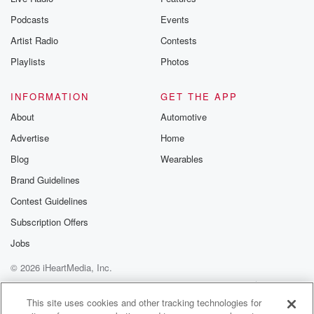
Podcasts
Events
Artist Radio
Contests
Playlists
Photos
INFORMATION
GET THE APP
About
Automotive
Advertise
Home
Blog
Wearables
Brand Guidelines
Contest Guidelines
Subscription Offers
Jobs
© 2026 iHeartMedia, Inc.
Help
Privacy Policy
Your Privacy Choices
Terms of Use
AdChoices
This site uses cookies and other tracking technologies for