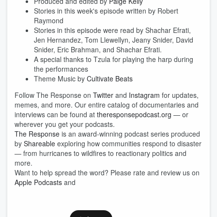
Produced and edited by
Paige Kelly
Stories in this week's episode written by Robert
Raymond
Stories in this episode were read by
Shachar Efrati,
Jen Hernandez, Tom Llewellyn, Jeany Snider, David
Snider, Eric Brahman, and Shachar Efrati.
A special thanks to Tzula for playing the harp during
the performances
Theme Music by
Cultivate Beats
Follow The Response on
Twitter
and
Instagram
for updates,
memes, and more. Our entire catalog of documentaries and
interviews can be found at
theresponsepodcast.org
— or
wherever you get your podcasts.
The Response
is an award-winning podcast series produced
by
Shareable
exploring how communities respond to disaster
— from hurricanes to wildfires to reactionary politics and
more.
Want to help spread the word? Please rate and review us on
Apple Podcasts
and