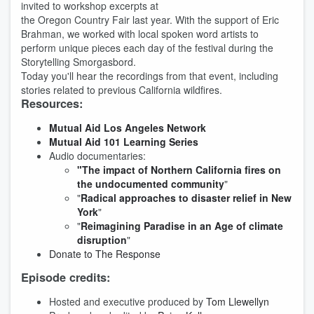
invited to workshop excerpts at
the Oregon Country Fair last year. With the support of Eric
Brahman, we worked with local spoken word artists to
perform unique pieces each day of the festival during the
Storytelling Smorgasbord.
Today you'll hear the recordings from that event, including
stories related to previous California wildfires.
Resources:
Mutual Aid Los Angeles Network
Mutual Aid 101 Learning Series
Audio documentaries:
"The
impact of Northern California fires on
the undocumented community
"
"
Radical approaches to disaster relief in New
York
"
"
Reimagining Paradise in an Age of climate
disruption
"
Donate to The Response
Episode credits:
Hosted and executive produced by
Tom Llewellyn