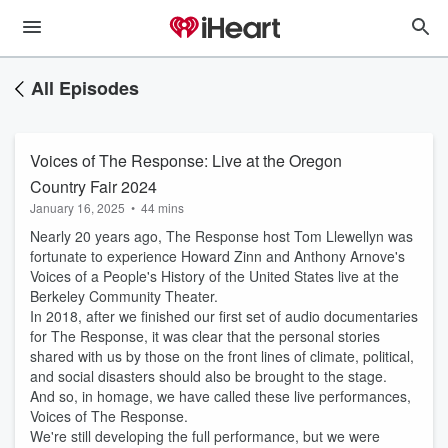
All Episodes
Voices of The Response: Live at the Oregon
Country Fair 2024
January 16, 2025
•
44 mins
Nearly 20 years ago, The Response host Tom Llewellyn was
fortunate to experience Howard Zinn and Anthony Arnove's
Voices of a People's History of the United States live at the
Berkeley Community Theater.
In 2018, after we finished our first set of audio documentaries
for The Response, it was clear that the personal stories
shared with us by those on the front lines of climate, political,
and social disasters should also be brought to the stage.
And so, in homage, we have called these live performances,
Voices of The Response.
We're still developing the full performance, but we were