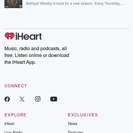
listening and exclusive bonus content: DatelinePremium.com
Betrayal Weekly is back for a new season. Every Thursday,
Betrayal Weekly shares first-hand accounts of broken trust,
shocking deceptions, and the trail of destruction they leave
behind. Hosted by Andrea Gunning, this weekly ongoing series
digs into real-life stories of betrayal and the aftermath. From
stories of double lives to dark discoveries, these are cautionary
tales and accounts of resilience against all odds. From the
producers of the critically acclaimed Betrayal series, Betrayal
Weekly drops new episodes every Thursday. If you would like to
share your story, you can reach out to the Betrayal Team by
Music, radio and podcasts, all
emailing them at betrayalpod@gmail.com and follow us on
free. Listen online or download
Instagram at @betrayalpod and @glasspodcasts. Please join
our Substack for additional exclusive content, curated book
the iHeart App.
recommendations, and community discussions. Sign up FREE
by clicking this link Beyond Betrayal Substack. Join our
community dedicated to truth, resilience, and healing. Your
voice matters! Be a part of our Betrayal journey on Substack.
CONNECT
EXPLORE
EXCLUSIVES
iHeart
News
Live Radio
Features