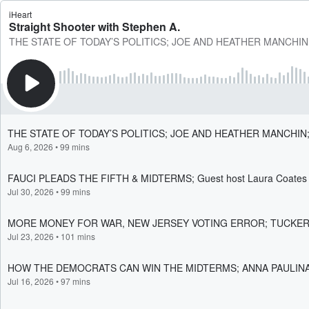
iHeart
Straight Shooter with Stephen A.
THE STATE OF TODAY’S POLITICS; JOE AND HEATHER MANCHIN
THE STATE OF TODAY’S POLITICS; JOE AND HEATHER MANCHIN
Aug 6, 2026
•
99 mins
FAUCI PLEADS THE FIFTH & MIDTERMS; Guest host Laura Coates i
Jul 30, 2026
•
99 mins
MORE MONEY FOR WAR, NEW JERSEY VOTING ERROR; TUCKE
Jul 23, 2026
•
101 mins
HOW THE DEMOCRATS CAN WIN THE MIDTERMS; ANNA PAULIN
Jul 16, 2026
•
97 mins