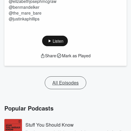
@elizabethjosephmcgraw
@benmandelker
@the_mare_bare
@justinkaphillips
Listen
Share
Mark as Played
All Episodes
Popular Podcasts
Stuff You Should Know