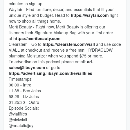
minutes to sign up.
Wayfair - Find furniture, decor, and essentials that fit your
unique style and budget. Head to
https://wayfair.com
right
now to shop all things home.
Merit Beauty - Right now, Merit Beauty is offering our
listeners their Signature Makeup Bag with your first order
at
https://meritbeauty.com
Clearstem - Go to
https://clearstem.com/viall
and use code
VIALL at checkout and receive a free mini HYDRAGLOW
plumping Moisturizer when you spend $75 or more.
To advertise on this podcast please email:
ad-
sales@libsyn.com
or go to:
https://advertising.libsyn.com/theviallfiles
Timestamps:
00:00 - Intro
11:38 - Ben Joins
58:26 - Liz Joins
01:25:30 - Outro
Episode Socials:
@viallfiles
@nickviall
@nnataliejjoy