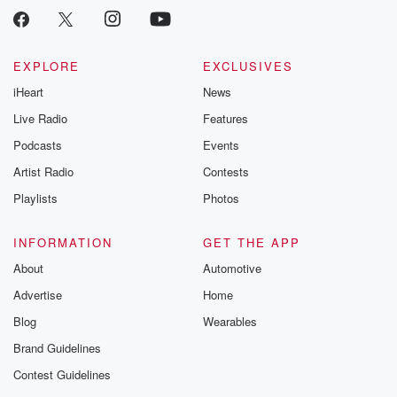
EXPLORE
EXCLUSIVES
iHeart
News
Live Radio
Features
Podcasts
Events
Artist Radio
Contests
Playlists
Photos
INFORMATION
GET THE APP
About
Automotive
Advertise
Home
Blog
Wearables
Brand Guidelines
Contest Guidelines