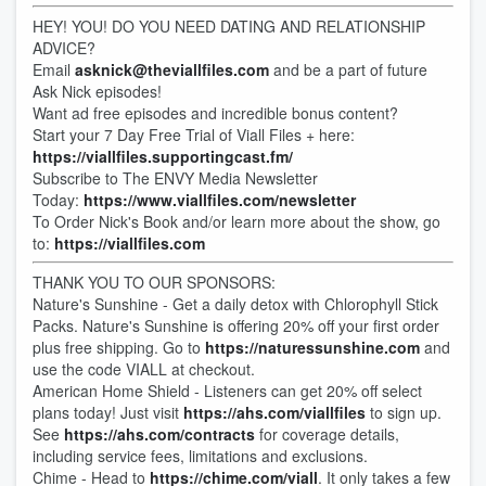
HEY! YOU! DO YOU NEED DATING AND RELATIONSHIP
ADVICE?
Email
asknick@theviallfiles.com
and be a part of future
Ask Nick episodes!
Want ad free episodes and incredible bonus content?
Start your 7 Day Free Trial of Viall Files + here:
https://viallfiles.supportingcast.fm/
Subscribe to The ENVY Media Newsletter
Today:
https://www.viallfiles.com/newsletter
To Order Nick's Book and/or learn more about the show, go
to:
https://viallfiles.com
THANK YOU TO OUR SPONSORS:
Nature's Sunshine - Get a daily detox with Chlorophyll Stick
Packs. Nature's Sunshine is offering 20% off your first order
plus free shipping. Go to
https://naturessunshine.com
and
use the code VIALL at checkout.
American Home Shield - Listeners can get 20% off select
plans today! Just visit
https://ahs.com/viallfiles
to sign up.
See
https://ahs.com/contracts
for coverage details,
including service fees, limitations and exclusions.
Chime - Head to
https://chime.com/viall
. It only takes a few