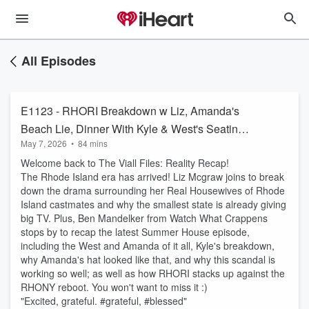
All Episodes
E1123 - RHORI Breakdown w Liz, Amanda's
Beach Lie, Dinner With Kyle & West's Seating
May 7, 2026
•
84 mins
Choices w Ben Mandelker
Welcome back to The Viall Files: Reality Recap!
The Rhode Island era has arrived! Liz Mcgraw joins to break
down the drama surrounding her Real Housewives of Rhode
Island castmates and why the smallest state is already giving
big TV. Plus, Ben Mandelker from Watch What Crappens
stops by to recap the latest Summer House episode,
including the West and Amanda of it all, Kyle's breakdown,
why Amanda's hat looked like that, and why this scandal is
working so well; as well as how RHORI stacks up against the
RHONY reboot. You won't want to miss it :)
"Excited, grateful. #grateful, #blessed"