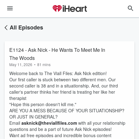
All Episodes
E1124 - Ask Nick - He Wants To Meet Me In
The Woods
May 11, 2026
•
81 mins
Welcome back to The Viall Files: Ask Nick edition!
Our first caller is stuck between two different men. Our
second caller is 38 and in a situationship. And, our third
caller's partner thinks her friend is treating her like her
therapist
"Hope this person doesn't kill me."
ARE YOU A MESS BECAUSE OF YOUR SITUATIONSHIP?
OR JUST IN GENERAL?
Email
asknick@theviallfiles.com
with all your relationship
questions and be a part of future Ask Nick episodes!
Want ad free episodes and incredible bonus content