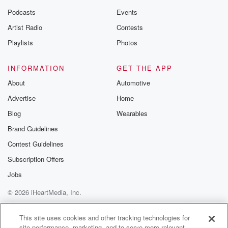
Podcasts
Events
Artist Radio
Contests
Playlists
Photos
INFORMATION
GET THE APP
About
Automotive
Advertise
Home
Blog
Wearables
Brand Guidelines
Contest Guidelines
Subscription Offers
Jobs
© 2026 iHeartMedia, Inc.
Help
Privacy Policy
Your Privacy Choices
Terms of Use
AdChoices
This site uses cookies and other tracking technologies for
site performance, marketing, and to serve more relevant