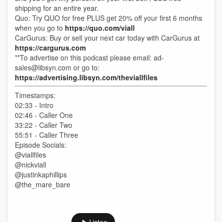
shipping for an entire year.
Quo: Try QUO for free PLUS get 20% off your first 6 months
when you go to
https://quo.com/viall
CarGurus: Buy or sell your next car today with CarGurus at
https://cargurus.com
**To advertise on this podcast please email: ad-
sales@libsyn.com or go to:
https://advertising.libsyn.com/theviallfiles
Timestamps:
02:33 - Intro
02:46 - Caller One
33:22 - Caller Two
55:51 - Caller Three
Episode Socials:
@viallfiles
@nickviall
@justinkaphillips
@the_mare_bare