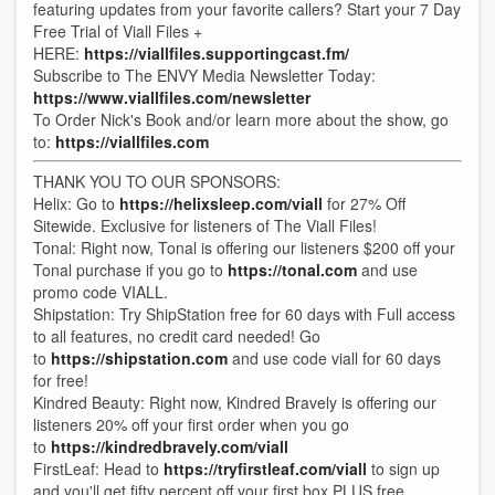
featuring updates from your favorite callers? Start your 7 Day
Free Trial of Viall Files +
HERE:
https://viallfiles.supportingcast.fm/
Subscribe to The ENVY Media Newsletter Today:
https://www.viallfiles.com/newsletter
To Order Nick's Book and/or learn more about the show, go
to:
https://viallfiles.com
THANK YOU TO OUR SPONSORS:
Helix: Go to
https://helixsleep.com/viall
for 27% Off
Sitewide. Exclusive for listeners of The Viall Files!
Tonal: Right now, Tonal is offering our listeners $200 off your
Tonal purchase if you go to
https://tonal.com
and use
promo code VIALL.
Shipstation: Try ShipStation free for 60 days with Full access
to all features, no credit card needed! Go
to
https://shipstation.com
and use code viall for 60 days
for free!
Kindred Beauty: Right now, Kindred Bravely is offering our
listeners 20% off your first order when you go
to
https://kindredbravely.com/viall
FirstLeaf: Head to
https://tryfirstleaf.com/viall
to sign up
and you'll get fifty percent off your first box PLUS free