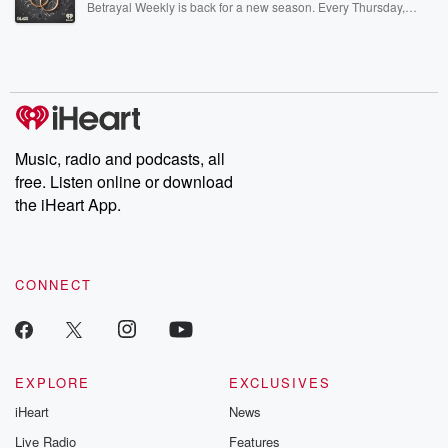
Betrayal Weekly is back for a new season. Every Thursday,
Betrayal Weekly shares first-hand accounts of broken trust,
shocking deceptions, and the trail of destruction they leave
behind. Hosted by Andrea Gunning, this weekly ongoing series
digs into real-life stories of betrayal and the aftermath. From
stories of double lives to dark discoveries, these are cautionary
tales and accounts of resilience against all odds. From the
producers of the critically acclaimed Betrayal series, Betrayal
Weekly drops new episodes every Thursday. If you would like to
share your story, you can reach out to the Betrayal Team by
Music, radio and podcasts, all
emailing them at betrayalpod@gmail.com and follow us on
free. Listen online or download
Instagram at @betrayalpod and @glasspodcasts. Please join
our Substack for additional exclusive content, curated book
the iHeart App.
recommendations, and community discussions. Sign up FREE
by clicking this link Beyond Betrayal Substack. Join our
community dedicated to truth, resilience, and healing. Your
voice matters! Be a part of our Betrayal journey on Substack.
CONNECT
EXPLORE
EXCLUSIVES
iHeart
News
Live Radio
Features