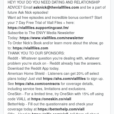
HEY! YOU! DO YOU NEED DATING AND RELATIONSHIP
ADVICE? Email
asknick@theviallfiles.com
and be a part of
future Ask Nick episodes!
Want ad free episodes and incredible bonus content? Start
your 7 Day Free Trial of Viall Files + here:
https://viallfiles.supportingcast.fm/
Subscribe to The ENVY Media Newsletter
Today:
https://www.viallfiles.com/newsletter
To Order Nick's Book and/or learn more about the show, go
to:
https://viallfiles.com
THANK YOU TO OUR SPONSORS:
Reddit - Whatever question you're dealing with, whatever
problem you're stuck on - Reddit already has the answers.
Download the Reddit App today.
American Home Shield - Listeners can get 20% off select
plans today! Just visit
https://ahs.com/viallfiles
to sign up.
See
https://ahs.com/contracts
for coverage details,
including service fees, limitations and exclusions.
OneSkin - For a limited time, try OneSkin with 15% off using
code VIALL at
https://oneskin.co/viall
BetterHelp - Fill out the questionnaire and check your
coverage today at
https://betterhelp.com/viall