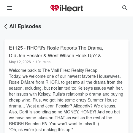
All Episodes
E1125 - RHORI's Rosie Reports The Drama,
Did Jen Fessler & West Wilson Hook Up? &
May 12, 2026
•
101 mins
Dorit's Spending Problems
Welcome back to The Viall Files: Reality Recap!
Today, we welcome one of our newest favorite Housewives,
Rosie DiMare from RHORI, to get into all the drama from the
season, including, but not limited to: Kelsey's issues with her,
her issues with Kelsey, Rulla's relationship drama and buying
cheap wine. Plus, we get into some crazy Summer House
drama… West and Jenn Fessler? Allegedly? We discuss.
Also, Dorit is spending some MONEY, HONEY! And you bet
we have some takes on THAT as well as the rest of the
RHOBH Reunion P3. You won't want to miss it :)
"Oh, ok we're just making this up!"