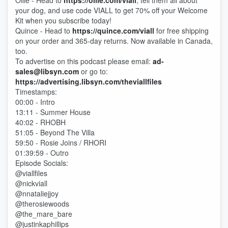
Ollie - Head to
https://ollie.com/viall
, tell them all about
your dog, and use code VIALL to get 70% off your Welcome
Kit when you subscribe today!
Quince - Head to
https://quince.com/viall
for free shipping
on your order and 365-day returns. Now available in Canada,
too.
To advertise on this podcast please email:
ad-
sales@libsyn.com
or go to:
https://advertising.libsyn.com/theviallfiles
Timestamps:
00:00 - Intro
13:11 - Summer House
40:02 - RHOBH
51:05 - Beyond The Villa
59:50 - Rosie Joins / RHORI
01:39:59 - Outro
Episode Socials:
@viallfiles
@nickviall
@nnataliejjoy
@therosiewoods
@the_mare_bare
@justinkaphillips