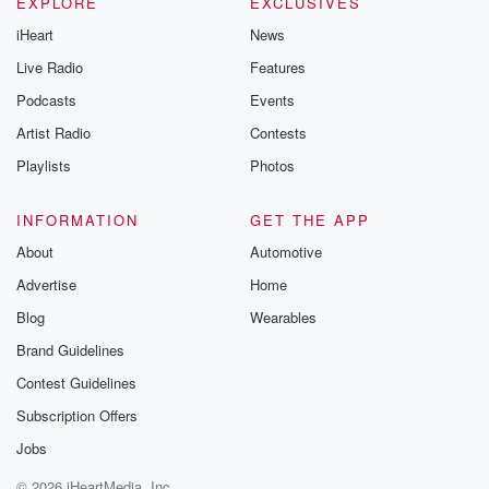
EXPLORE
EXCLUSIVES
iHeart
News
Live Radio
Features
Podcasts
Events
Artist Radio
Contests
Playlists
Photos
INFORMATION
GET THE APP
About
Automotive
Advertise
Home
Blog
Wearables
Brand Guidelines
Contest Guidelines
Subscription Offers
Jobs
© 2026 iHeartMedia, Inc.