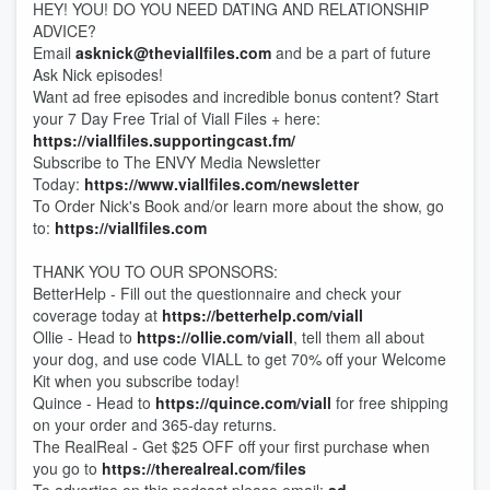
HEY! YOU! DO YOU NEED DATING AND RELATIONSHIP
ADVICE?
Email
asknick@theviallfiles.com
and be a part of future
Ask Nick episodes!
Want ad free episodes and incredible bonus content? Start
your 7 Day Free Trial of Viall Files + here:
https://viallfiles.supportingcast.fm/
Subscribe to The ENVY Media Newsletter
Today:
https://www.viallfiles.com/newsletter
To Order Nick's Book and/or learn more about the show, go
to:
https://viallfiles.com
THANK YOU TO OUR SPONSORS:
BetterHelp - Fill out the questionnaire and check your
coverage today at
https://betterhelp.com/viall
Ollie - Head to
https://ollie.com/viall
, tell them all about
your dog, and use code VIALL to get 70% off your Welcome
Kit when you subscribe today!
Quince - Head to
https://quince.com/viall
for free shipping
on your order and 365-day returns.
The RealReal - Get $25 OFF off your first purchase when
you go to
https://therealreal.com/files