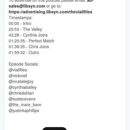
To advertise on this podcast please email:
ad-
sales@libsyn.com
or go to:
https://advertising.libsyn.com/theviallfiles
Timestamps:
00:00 - Intro
25:53 - The Valley
43:28 - Cynthia Joins
01:25:35 - Perfect Match
01:38:35 - Chris Joins
01:59:32 - Outro
Episode Socials:
@viallfiles
@nickviall
@nnataliejjoy
@cynthiabailey
@chrisdahlan
@susiecevans
@the_mare_bare
@justinkaphillips