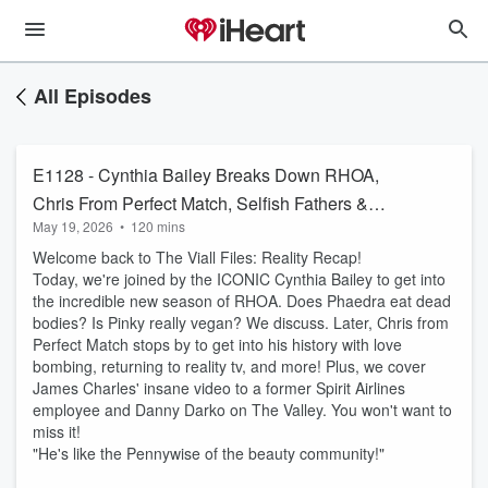
All Episodes
E1128 - Cynthia Bailey Breaks Down RHOA,
Chris From Perfect Match, Selfish Fathers &
May 19, 2026
•
120 mins
James Charles Said WHAT
Welcome back to The Viall Files: Reality Recap!
Today, we're joined by the ICONIC Cynthia Bailey to get into
the incredible new season of RHOA. Does Phaedra eat dead
bodies? Is Pinky really vegan? We discuss. Later, Chris from
Perfect Match stops by to get into his history with love
bombing, returning to reality tv, and more! Plus, we cover
James Charles' insane video to a former Spirit Airlines
employee and Danny Darko on The Valley. You won't want to
miss it!
"He's like the Pennywise of the beauty community!"