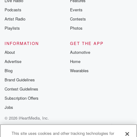
Live Radio
Features
Podcasts
Events
Artist Radio
Contests
Playlists
Photos
INFORMATION
GET THE APP
About
Automotive
Advertise
Home
Blog
Wearables
Brand Guidelines
Contest Guidelines
Subscription Offers
Jobs
© 2026 iHeartMedia, Inc.
Help
Privacy Policy
Your Privacy Choices
Terms of Use
AdChoices
This site uses cookies and other tracking technologies for