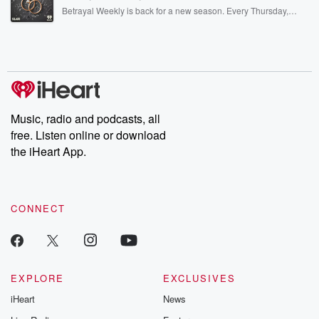
listening and exclusive bonus content: DatelinePremium.com
Betrayal Weekly is back for a new season. Every Thursday,
Betrayal Weekly shares first-hand accounts of broken trust,
shocking deceptions, and the trail of destruction they leave
behind. Hosted by Andrea Gunning, this weekly ongoing series
digs into real-life stories of betrayal and the aftermath. From
stories of double lives to dark discoveries, these are cautionary
tales and accounts of resilience against all odds. From the
producers of the critically acclaimed Betrayal series, Betrayal
Weekly drops new episodes every Thursday. If you would like to
share your story, you can reach out to the Betrayal Team by
Music, radio and podcasts, all
emailing them at betrayalpod@gmail.com and follow us on
free. Listen online or download
Instagram at @betrayalpod and @glasspodcasts. Please join
our Substack for additional exclusive content, curated book
the iHeart App.
recommendations, and community discussions. Sign up FREE
by clicking this link Beyond Betrayal Substack. Join our
community dedicated to truth, resilience, and healing. Your
voice matters! Be a part of our Betrayal journey on Substack.
CONNECT
EXPLORE
EXCLUSIVES
iHeart
News