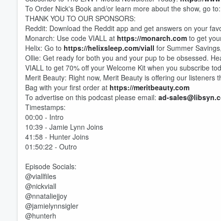
To Order Nick's Book and/or learn more about the show, go to
THANK YOU TO OUR SPONSORS:
Reddit: Download the Reddit app and get answers on your favo
Monarch: Use code VIALL at
https://monarch.com
to get your
Helix: Go to
https://helixsleep.com/viall
for Summer Savings, 
Ollie: Get ready for both you and your pup to be obsessed. H
VIALL to get 70% off your Welcome Kit when you subscribe to
Volume
60%
Merit Beauty: Right now, Merit Beauty is offering our listeners
Bag with your first order at
https://meritbeauty.com
To advertise on this podcast please email:
ad-sales@libsyn.
Timestamps:
00:00 - Intro
10:39 - Jamie Lynn Joins
41:58 - Hunter Joins
01:50:22 - Outro
Episode Socials:
@viallfiles
@nickviall
@nnataliejjoy
@jamielynnsigler
@hunterh