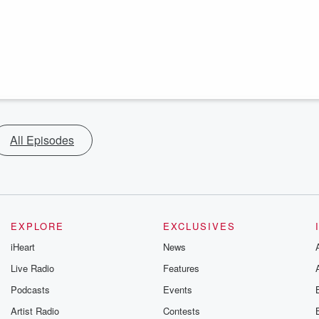
All Episodes
EXPLORE
EXCLUSIVES
iHeart
News
Live Radio
Features
Podcasts
Events
Artist Radio
Contests