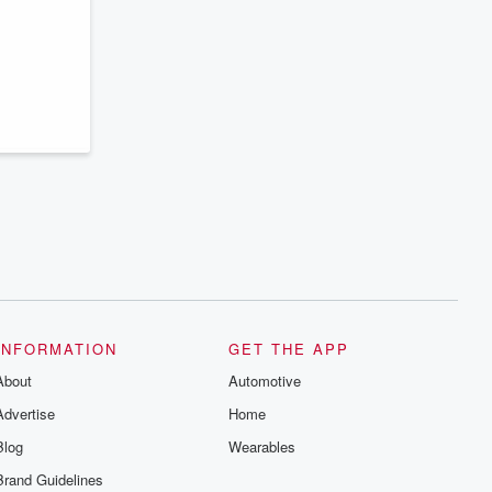
INFORMATION
GET THE APP
About
Automotive
Advertise
Home
Blog
Wearables
Brand Guidelines