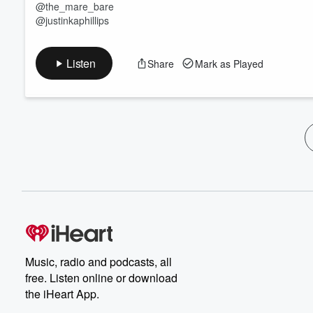
@the_mare_bare
@justinkaphillips
Listen
Share
Mark as Played
Music, radio and podcasts, all
free. Listen online or download
the iHeart App.