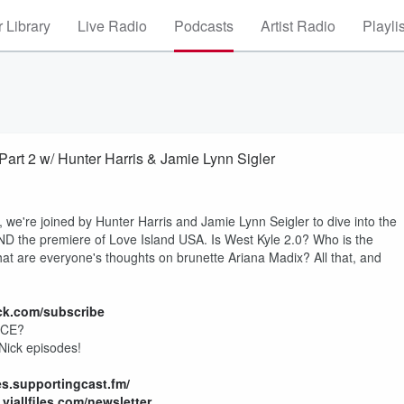
 Library
Live Radio
Podcasts
Artist Radio
Playli
t 2 w/ Hunter Harris & Jamie Lynn Sigler
 we're joined by Hunter Harris and Jamie Lynn Seigler to dive into the
D the premiere of Love Island USA. Is West Kyle 2.0? Who is the
hat are everyone's thoughts on brunette Ariana Madix? All that, and
ack.com/subscribe
ICE?
 Nick episodes!
iles.supportingcast.fm/
viallfiles.com/newsletter