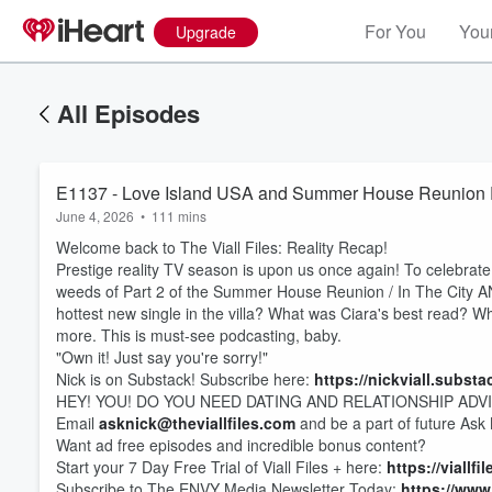
For You
Your
Upgrade
All Episodes
E1137 - Love Island USA and Summer House Reunion Par
June 4, 2026
•
111 mins
Welcome back to The Viall Files: Reality Recap!
Prestige reality TV season is upon us once again! To celebrate,
weeds of Part 2 of the Summer House Reunion / In The City AN
hottest new single in the villa? What was Ciara's best read? W
more. This is must-see podcasting, baby.
"Own it! Just say you're sorry!"
Nick is on Substack! Subscribe here:
https://nickviall.subst
HEY! YOU! DO YOU NEED DATING AND RELATIONSHIP ADV
Email
asknick@theviallfiles.com
and be a part of future Ask
Want ad free episodes and incredible bonus content?
Start your 7 Day Free Trial of Viall Files + here:
https://viallf
Subscribe to The ENVY Media Newsletter Today:
https://www.