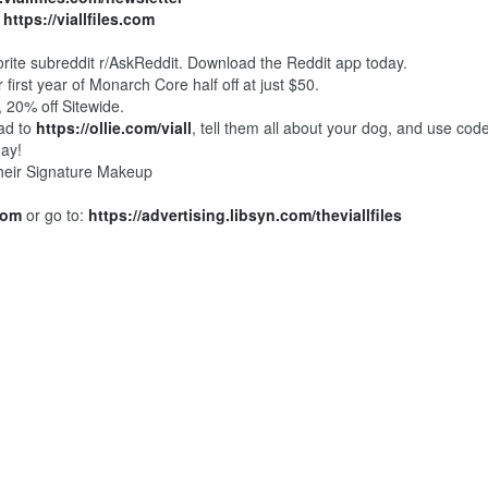
:
https://viallfiles.com
rite subreddit r/AskReddit. Download the Reddit app today.
 first year of Monarch Core half off at just $50.
20% off Sitewide.
ead to
https://ollie.com/viall
, tell them all about your dog, and use cod
day!
 their Signature Makeup
com
or go to:
https://advertising.libsyn.com/theviallfiles