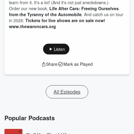
learn from it. It's a lot! (And it's not just sneckdowns.)
Order our new book,
Life After Cars: Freeing Ourselves
from the Tyranny of the Automobile
. And catch us on tour
in 2026:
Tickets for live shows are on sale now!
www.thewaroncars.org
Listen
Share
Mark as Played
All Episodes
Popular Podcasts