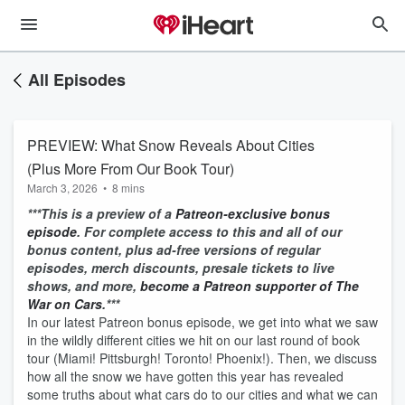
All Episodes
PREVIEW: What Snow Reveals About Cities
(Plus More From Our Book Tour)
March 3, 2026
•
8 mins
***This is a preview of a
Patreon-exclusive bonus
episode
. For complete access to this and all of our
bonus content, plus ad-free versions of regular
episodes, merch discounts, presale tickets to live
shows, and more,
become a Patreon supporter of The
War on Cars
.***
In our latest Patreon bonus episode, we get into what we saw
in the wildly different cities we hit on our last round of book
tour (Miami! Pittsburgh! Toronto! Phoenix!). Then, we discuss
how all the snow we have gotten this year has revealed
some truths about what cars do to our cities and what we can