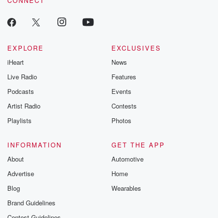
CONNECT
EXPLORE
EXCLUSIVES
iHeart
News
Live Radio
Features
Podcasts
Events
Artist Radio
Contests
Playlists
Photos
INFORMATION
GET THE APP
About
Automotive
Advertise
Home
Blog
Wearables
Brand Guidelines
Contest Guidelines