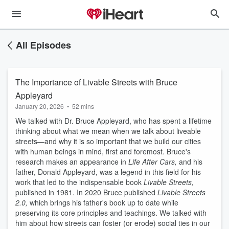
All Episodes
The Importance of Livable Streets with Bruce
Appleyard
January 20, 2026
•
52 mins
We talked with Dr. Bruce Appleyard, who has spent a lifetime
thinking about what we mean when we talk about liveable
streets—and why it is so important that we build our cities
with human beings in mind, first and foremost. Bruce's
research makes an appearance in
Life After Cars,
and his
father, Donald Appleyard, was a legend in this field for his
work that led to the indispensable book
Livable Streets,
published in 1981. In 2020 Bruce published
Livable Streets
2.0,
which brings his father's book up to date while
preserving its core principles and teachings. We talked with
him about how streets can foster (or erode) social ties in our