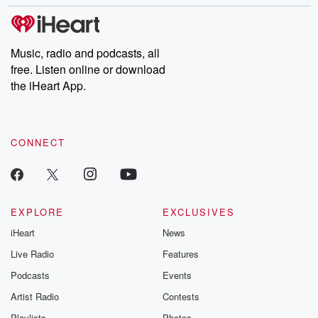
stories of double lives to dark discoveries, these are cautionary
tales and accounts of resilience against all odds. From the
producers of the critically acclaimed Betrayal series, Betrayal
Weekly drops new episodes every Thursday. If you would like to
share your story, you can reach out to the Betrayal Team by
Music, radio and podcasts, all
emailing them at betrayalpod@gmail.com and follow us on
free. Listen online or download
Instagram at @betrayalpod and @glasspodcasts. Please join
our Substack for additional exclusive content, curated book
the iHeart App.
recommendations, and community discussions. Sign up FREE
by clicking this link Beyond Betrayal Substack. Join our
community dedicated to truth, resilience, and healing. Your
voice matters! Be a part of our Betrayal journey on Substack.
CONNECT
EXPLORE
EXCLUSIVES
iHeart
News
Live Radio
Features
Podcasts
Events
Artist Radio
Contests
Playlists
Photos