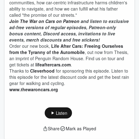
communities, how car-centric infrastructure harms children's
ability to navigate, and how we can fulfill what his father
called "the promise of our streets."
Join The War on Cars on Patreon
and listen to exclusive
ad-free versions of regular episodes, Patreon-only
bonus content, Discord access, invitations to live
events, merch discounts and free stickers!
Order our new book,
Life After Cars: Freeing Ourselves
from the Tyranny of the Automobile
, out now from Thesis,
an imprint of Penguin Random House. Find us on tour and
get tickets at
lifeaftercars.com
.
Thanks to
Cleverhood
for sponsoring this episode. Listen to
this episode for the latest discount code and get the best rain
gear for walking and cycling.
www.thewaroncars.org
Listen
Share
Mark as Played