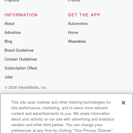
INFORMATION
GET THE APP
About
Automotive
Advertise
Home
Blog
Wearables
Brand Guidelines
Contest Guidelines
Subscription Offers
Jobs
© 2026 iHeartMedia, Inc.
Help
Privacy Policy
Your Privacy Choices
Terms of Use
AdChoices
This site uses cookies and other tracking technologies for
site performance, marketing, and to serve more relevant
content and advertisements to you. We share information
about your activity on our site with advertising and analytics
vendors and other third parties. You can change your
preferences at any time by clicking "Your Privacy Choices"