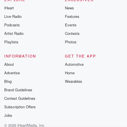
iHeart
News
Live Radio
Features
Podcasts
Events
Artist Radio
Contests
Playlists
Photos
INFORMATION
GET THE APP
About
Automotive
Advertise
Home
Blog
Wearables
Brand Guidelines
Contest Guidelines
Subscription Offers
Jobs
© 2026 iHeartMedia, Inc.