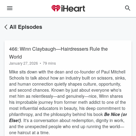
All Episodes
466: Winn Claybaugh—Hairdressers Rule the
World
January 27, 2026
•
79 mins
Mike sits down with the dean and co-founder of Paul Mitchell
Schools to talk about how an industry built on scissors, sinks,
and human connection quietly shapes culture, opportunity,
and second chances. Known by just about everyone who's
met him as relentlessly—and genuinely—nice, Winn shares
his improbable journey from former meth addict to one of the
most influential educators in beauty, his deep commitment to
philanthropy, and the philosophy behind his book
Be Nice (or
Else!)
. It's a conversation about redemption, dignity in work,
and the unexpected people who end up running the world—
one haircut at a time.