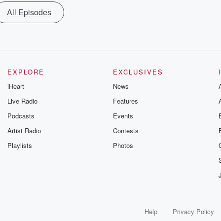
All Episodes
EXPLORE
EXCLUSIVES
iHeart
News
Live Radio
Features
Podcasts
Events
Artist Radio
Contests
Playlists
Photos
Help
Privacy Policy