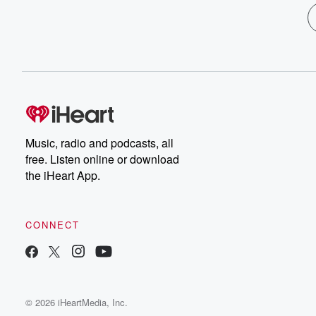
Music, radio and podcasts, all
free. Listen online or download
the iHeart App.
CONNECT
© 2026 iHeartMedia, Inc.