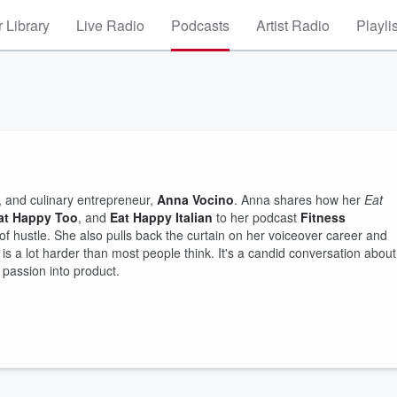
 Library
Live Radio
Podcasts
Artist Radio
Playli
, and culinary entrepreneur,
Anna Vocino
. Anna shares how her
Eat
at Happy Too
, and
Eat Happy Italian
to her podcast
Fitness
of hustle. She also pulls back the curtain on her voiceover career and
is a lot harder than most people think. It's a candid conversation about
n passion into product.