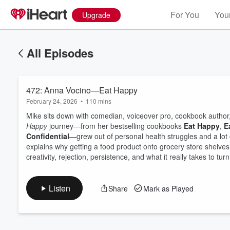
For You
Your
Upgrade
All Episodes
472: Anna Vocino—Eat Happy
February 24, 2026
•
110 mins
Mike sits down with comedian, voiceover pro, cookbook author
Happy
journey—from her bestselling cookbooks
Eat Happy
,
E
Confidential
—grew out of personal health struggles and a lot 
Volume
explains why getting a food product onto grocery store shelves 
60%
creativity, rejection, persistence, and what it really takes to tur
Listen
Share
Mark as Played