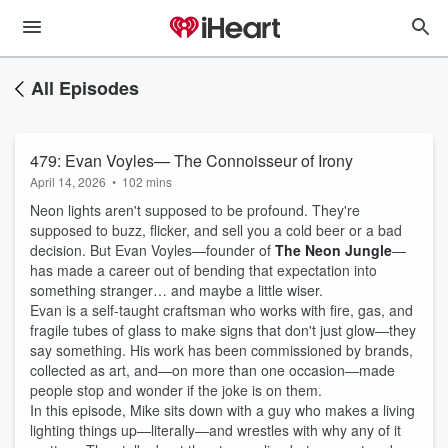
All Episodes
479: Evan Voyles— The Connoisseur of Irony
April 14, 2026
•
102 mins
Neon lights aren't supposed to be profound. They're
supposed to buzz, flicker, and sell you a cold beer or a bad
decision. But Evan Voyles—founder of
The Neon Jungle
—
has made a career out of bending that expectation into
something stranger… and maybe a little wiser.
Evan is a self-taught craftsman who works with fire, gas, and
fragile tubes of glass to make signs that don't just glow—they
say something. His work has been commissioned by brands,
collected as art, and—on more than one occasion—made
people stop and wonder if the joke is on them.
In this episode, Mike sits down with a guy who makes a living
lighting things up—literally—and wrestles with why any of it