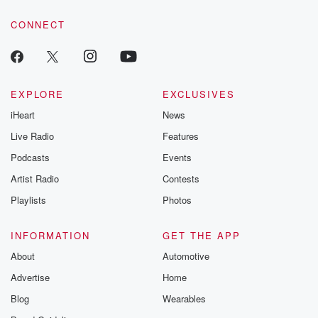
voice matters! Be a part of our Betrayal journey on Substack.
CONNECT
EXPLORE
EXCLUSIVES
iHeart
News
Live Radio
Features
Podcasts
Events
Artist Radio
Contests
Playlists
Photos
INFORMATION
GET THE APP
About
Automotive
Advertise
Home
Blog
Wearables