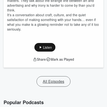
matters. They talk about the strange line between art and
advertising and why irony is harder to come by than you'd
think.
It's a conversation about craft, culture, and the quiet
satisfaction of making something with your hands… even if
what you make is a glowing reminder not to take any of it too
seriously.
Listen
Share
Mark as Played
All Episodes
Popular Podcasts