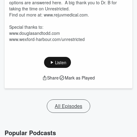
options are answered here. A big thank you to Dr. B for
taking the time on Unrestricted.
Find out more at: www.rejuvmedical.com.
Special thanks to:
www.douglasandtodd.com
www.wexford-harbour.com/unrestricted
Listen
Share
Mark as Played
All Episodes
Popular Podcasts