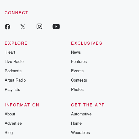
community dedicated to truth, resilience, and healing. Your
voice matters! Be a part of our Betrayal journey on Substack.
CONNECT
EXPLORE
EXCLUSIVES
iHeart
News
Live Radio
Features
Podcasts
Events
Artist Radio
Contests
Playlists
Photos
INFORMATION
GET THE APP
About
Automotive
Advertise
Home
Blog
Wearables