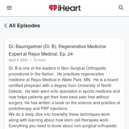
All Episodes
Dr. Baumgartner (Dr. B). Regenerative Medicine
Expert at Rejuv Medcial. Ep. 24
April 5, 2021
•
72 mins
Dr. B is one of the leaders in Non-Surgical Orthopedic
procedures in the Nation. He practices regenerative
medicine at Rejuv Medical in Waite Park, MN. He is a board
certified phsyician with a degree from University of North
Dakota. He later went onto specialize in sports medicine and
now helps patients get their lives back pain free without
surgery. He has written a book on the science and practice of
prolotherapy and PRP injections.
We do a deep dive into how/why these techniques work
along with learning about how stem cell therapies work.
Everything you need to know about non-surgical orthopedic