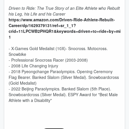
Driven to Ride: The True Story of an Elite Athlete who Rebuilt
his Leg, his Life and his Career
https://www.amazon.com/Driven-Ride-Athlete-Rebuilt-
Career/dp/1629379131/ref=sr_1_1?
crid=11LPCWB2PHQR1&keywords=driven+to+ride+by+mike+s
1
- X-Games Gold Medalist (10X)- Snocross. Motocross.
Snowbike
- Professional Snocross Racer (2003-2008)
- 2008 Life Changing Injury
- 2018 Pyeongchange Paraolympics. Opening Ceremony
Flag Bearer. Banked Slalom (Silver Medal). Snowboardcross
(Gold Medalist)
- 2022 Beijing Paraolympics. Banked Slalom (5th Place).
Snowboardcross (Silver Medal). ESPY Award for "Best Male
Athlete with a Disability"