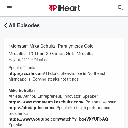
All Episodes
"Monster" Mike Schultz. Paralympics Gold
Medalist. 10 Time X-Games Gold Medalist
May 16, 2022
•
76 mins
Special Thanks:
http://jaxcafe.com/
Historic Steakhouse in Northeast
Minneapolis. Serving steaks not trends
Mike Schultz:
Athlete. Author. Entrepreneur. Innovator. Speaker
https://www.monstermikeschultz.com/
Personal website
https://biodaptinc.com/
Specialized high performance
prosthetics
https://www.youtube.com/watch?v=bg4VXYUPbAQ
Speaker