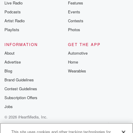
Live Radio
Features
Podcasts
Events
Artist Radio
Contests
Playlists
Photos
INFORMATION
GET THE APP
About
Automotive
Advertise
Home
Blog
Wearables
Brand Guidelines
Contest Guidelines
Subscription Offers
Jobs
© 2026 iHeartMedia, Inc.
Help
Privacy Policy
Your Privacy Choices
Terms of Use
AdChoices
This site uses cookies and other tracking technologies for