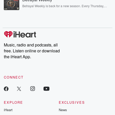
listening and exclusive bonus content: DatelinePremium.com
Betrayal Weekly is back for a new season. Every Thursday,
Betrayal Weekly shares first-hand accounts of broken trust,
shocking deceptions, and the trail of destruction they leave
behind. Hosted by Andrea Gunning, this weekly ongoing series
digs into real-life stories of betrayal and the aftermath. From
stories of double lives to dark discoveries, these are cautionary
tales and accounts of resilience against all odds. From the
producers of the critically acclaimed Betrayal series, Betrayal
Weekly drops new episodes every Thursday. If you would like to
share your story, you can reach out to the Betrayal Team by
Music, radio and podcasts, all
emailing them at betrayalpod@gmail.com and follow us on
free. Listen online or download
Instagram at @betrayalpod and @glasspodcasts. Please join
our Substack for additional exclusive content, curated book
the iHeart App.
recommendations, and community discussions. Sign up FREE
by clicking this link Beyond Betrayal Substack. Join our
community dedicated to truth, resilience, and healing. Your
voice matters! Be a part of our Betrayal journey on Substack.
CONNECT
EXPLORE
EXCLUSIVES
iHeart
News