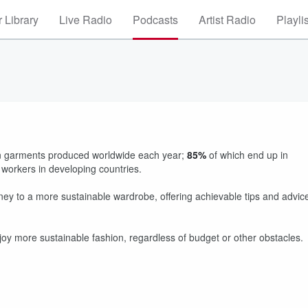
 Library
Live Radio
Podcasts
Artist Radio
Playli
lion garments produced worldwide each year;
85%
of which end up in
ry workers in developing countries.
urney to a more sustainable wardrobe, offering achievable tips and advic
y more sustainable fashion, regardless of budget or other obstacles.