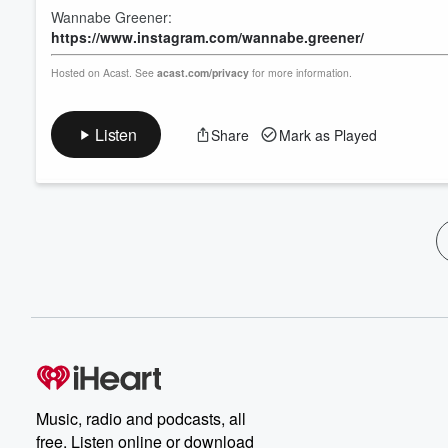
Wannabe Greener:
https://www.instagram.com/wannabe.greener/
Hosted on Acast. See
acast.com/privacy
for more information.
Listen
Share
Mark as Played
Music, radio and podcasts, all
free. Listen online or download