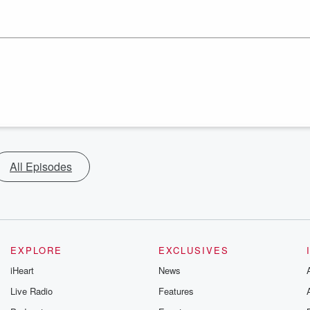
All Episodes
EXPLORE
EXCLUSIVES
iHeart
News
Live Radio
Features