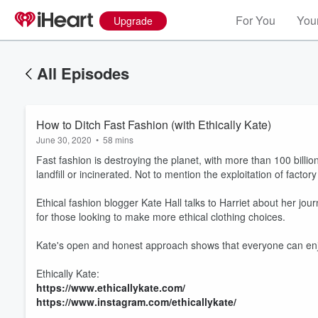
For You
Your
Upgrade
All Episodes
How to Ditch Fast Fashion (with Ethically Kate)
June 30, 2020
•
58 mins
Fast fashion is destroying the planet, with more than 100 bil
landfill or incinerated. Not to mention the exploitation of facto
Ethical fashion blogger Kate Hall talks to Harriet about her jo
for those looking to make more ethical clothing choices.
Kate's open and honest approach shows that everyone can enjo
Ethically Kate:
Volume
60%
https://www.ethicallykate.com/
https://www.instagram.com/ethicallykate/