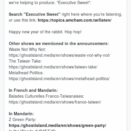
we're helping to produce. "Executive Sweet":
Search "Executive Sweet"
right here where you're listening,
or use this link:
https://topics.amcham.com.tw/listen/
Happy new year of the rabbit. Hop hop!
Other shows we mentioned in the announcement:
Waste Not Why Not:
https://ghostisland.media/en/shows/waste-not-why-not/
The Taiwan Take:
https://ghostisland.media/en/shows/taiwan-take/
Metalhead Politics:
https://ghostisland.media/en/shows/metalhead-politics/
In French and Mandarin:
Balades Culturelles Franco-Taïwanaises:
https://ghostisland.media/en/shows/france-taiwan/
In Mandarin:
Z Green Party:
https://ghostisland.media/en/shows/green-party/