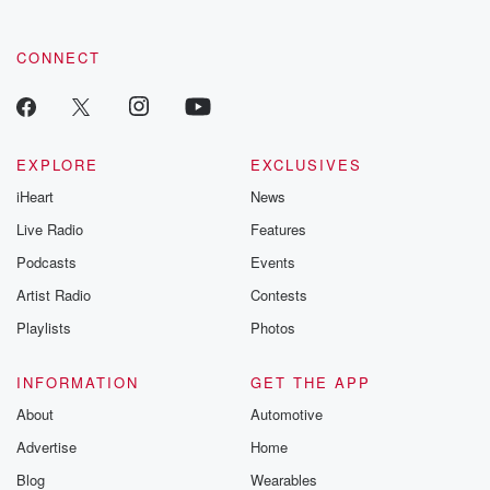
community dedicated to truth, resilience, and healing. Your
voice matters! Be a part of our Betrayal journey on Substack.
CONNECT
EXPLORE
EXCLUSIVES
iHeart
News
Live Radio
Features
Podcasts
Events
Artist Radio
Contests
Playlists
Photos
INFORMATION
GET THE APP
About
Automotive
Advertise
Home
Blog
Wearables