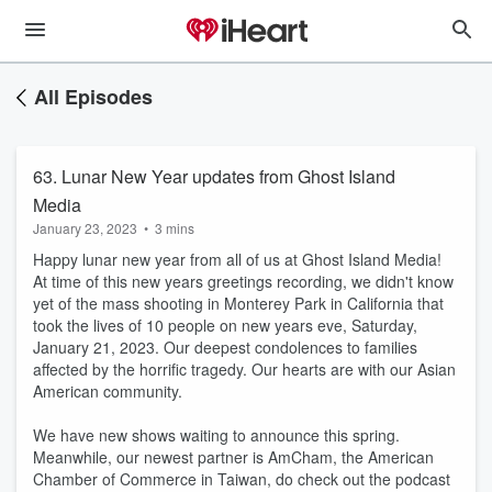
All Episodes
63. Lunar New Year updates from Ghost Island
Media
January 23, 2023
•
3 mins
Happy lunar new year from all of us at Ghost Island Media!
At time of this new years greetings recording, we didn't know
yet of the mass shooting in Monterey Park in California that
took the lives of 10 people on new years eve, Saturday,
January 21, 2023. Our deepest condolences to families
affected by the horrific tragedy. Our hearts are with our Asian
American community.
We have new shows waiting to announce this spring.
Meanwhile, our newest partner is AmCham, the American
Chamber of Commerce in Taiwan, do check out the podcast