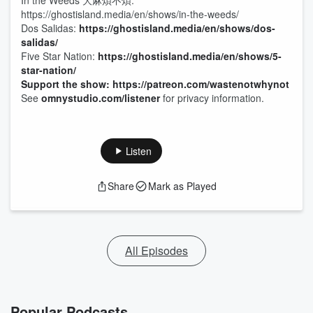
In the Weeds 大麻煩不煩:
https://ghostisland.media/en/shows/in-the-weeds/
Dos Salidas:
https://ghostisland.media/en/shows/dos-
salidas/
Five Star Nation:
https://ghostisland.media/en/shows/5-
star-nation/
Support the show: https://patreon.com/wastenotwhynot
See
omnystudio.com/listener
for privacy information.
Listen
Share
Mark as Played
All Episodes
Popular Podcasts