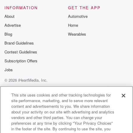
INFORMATION
GET THE APP
Speaker 4
(01:16)
:
About
Automotive
Yeah, you know, like.
Advertise
Home
Speaker 3
(01:17)
:
Blog
Wearables
Part of it, part of it's a little strange, right, No,
Brand Guidelines
I mean.
Contest Guidelines
Speaker 4
(01:19)
:
Subscription Offers
You've been brought up ever since you left.
Jobs
© 2026 iHeartMedia, Inc.
Speaker 3
(01:22)
:
Yeah, but you know, it's been a couple of years,
Help
Privacy Policy
Your Privacy Choices
Terms of Use
AdChoices
so it's kind of weird when you're when it's like,
This site uses cookies and other tracking technologies for
site performance, marketing, and to serve more relevant
you know, oh, Randy's never around, but look at him
content and advertisements to you. We share information
at the freaking takeover.
about your activity on our site with advertising and analytics
vendors and other third parties. You can change your
Speaker 1
(01:29)
:
preferences at any time by clicking "Your Privacy Choices"
I'm sure you can't ask for like fifteen passes, but
in the footer of the site. By continuing to use the site, you