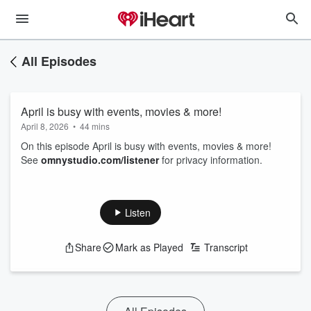
All Episodes
April is busy with events, movies & more!
April 8, 2026
•
44 mins
On this episode April is busy with events, movies & more!
See
omnystudio.com/listener
for privacy information.
Listen
Share
Mark as Played
Transcript