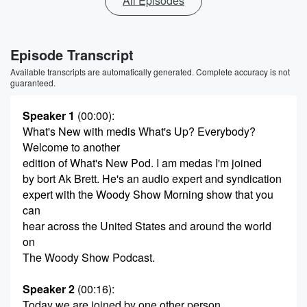
All Episodes
Episode Transcript
Available transcripts are automatically generated. Complete accuracy is not
guaranteed.
Speaker 1
(00:00)
:
What's New with medis What's Up? Everybody?
Welcome to another
edition of What's New Pod. I am medas I'm joined
by bort Ak Brett. He's an audio expert and syndication
expert with the Woody Show Morning show that you
can
hear across the United States and around the world
on
The Woody Show Podcast.
Speaker 2
(00:16)
:
Today we are joined by one other person.