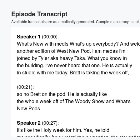
Volume
Episode Transcript
60%
Available transcripts are automatically generated. Complete accuracy is not
Speaker 1
(00:00)
:
What's New with medis What's up everybody? And wel
another edition of West New Pod. I am medas I'm
joined by Tyler aka heavy Taka. What you know in
the building. I've never heard that one. He is actually
in studio with me today. Brett is taking the week off,
(00:21)
:
so no Brett on the pod. He is actually like
the whole week off of The Woody Show and What's
New Pods.
Speaker 2
(00:27)
:
It's like the Holy week for him. Yes, he told
me specifically, he's just taking a vacation, the staycati