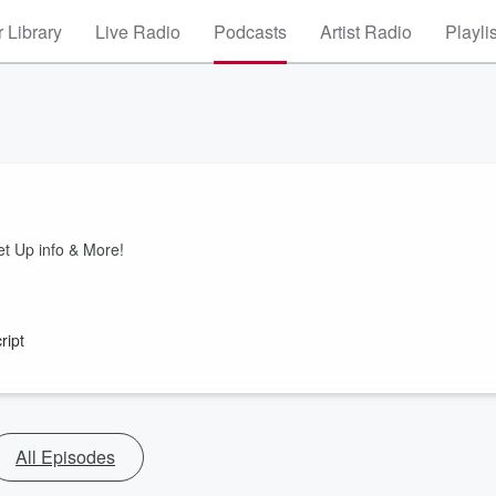
 Library
Live Radio
Podcasts
Artist Radio
Playli
!
et Up info & More!
ript
All Episodes