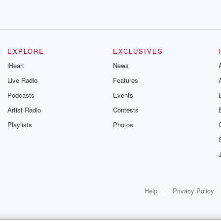
ng
e.
EXPLORE
EXCLUSIVES
iHeart
News
Live Radio
Features
 joining
Podcasts
Events
Artist Radio
Contests
Playlists
Photos
Help
Privacy Policy