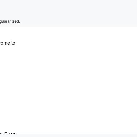
 guaranteed.
come to
on. Even