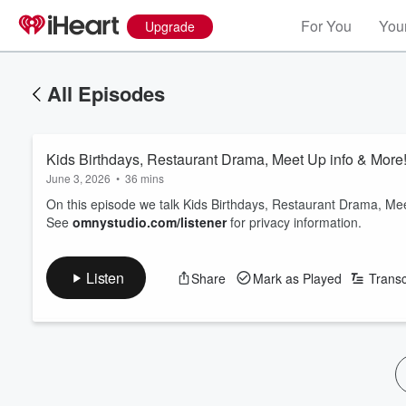
For You
Your
Upgrade
All Episodes
Kids Birthdays, Restaurant Drama, Meet Up info & More
June 3, 2026
•
36 mins
On this episode we talk Kids Birthdays, Restaurant Drama, Me
See
omnystudio.com/listener
for privacy information.
Listen
Share
Mark as Played
Transc