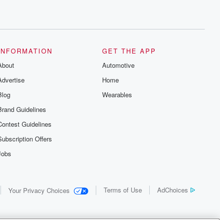
INFORMATION
GET THE APP
About
Automotive
Advertise
Home
Blog
Wearables
Brand Guidelines
Contest Guidelines
Subscription Offers
Jobs
Terms of Use
AdChoices
Your Privacy Choices