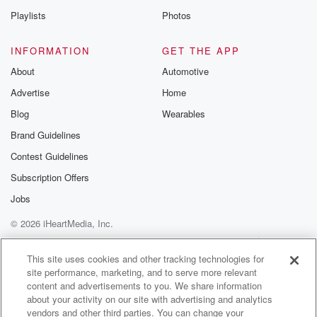
(01:08)
:
Playlists
Photos
you can see, twenty feet tall. Chances for you to
get theme park tickets, concert tickets, and gift card
INFORMATION
GET THE APP
tickets
About
Automotive
so you can get some soccer merch. So that's gonna
Advertise
Home
be super fun. Also, next week, I'm gonna be at
Lazy Dog Restaurant LA Live June eighteenth, that's
Blog
Wearables
a Thursday
Brand Guidelines
from two to four pm. And I'll have tickets for
Contest Guidelines
LA's favorite baseball team, if you know what I'm
saying,
Subscription Offers
Jobs
(01:30)
:
© 2026 iHeartMedia, Inc.
plus theme park tickets, concert tickets in what is
show
Help
Privacy Policy
Your Privacy Choices
Terms of Use
AdChoices
merch and more. Again, that's Lazy Dog June
This site uses cookies and other tracking technologies for
site performance, marketing, and to serve more relevant
eighteenth, two
content and advertisements to you. We share information
to four pm at LA Live and Bort and I
about your activity on our site with advertising and analytics
we're working on these uh Dodger watch parties. We
vendors and other third parties. You can change your