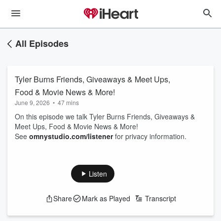
All Episodes
Tyler Burns Friends, Giveaways & Meet Ups,
Food & Movie News & More!
June 9, 2026
•
47 mins
On this episode we talk Tyler Burns Friends, Giveaways &
Meet Ups, Food & Movie News & More!
See
omnystudio.com/listener
for privacy information.
Listen
Share
Mark as Played
Transcript