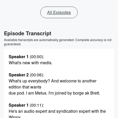
All Episodes
Episode Transcript
Available transcripts are automatically generated. Complete accuracy is not
guaranteed.
Speaker 1
(00:00)
:
What's new with medis.
Speaker 2
(00:06)
:
What's up everybody? And welcome to another
edition that wants
due pod. I am Metus. I'm joined by borge ak Brett.
Speaker 1
(00:11)
:
He's an audio expert and syndication expert with the
Winny