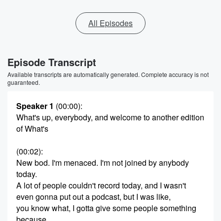
All Episodes
Episode Transcript
Available transcripts are automatically generated. Complete accuracy is not
guaranteed.
Speaker 1
(00:00)
:
What's up, everybody, and welcome to another edition
of What's
(00:02)
:
New bod. I'm menaced. I'm not joined by anybody
today.
A lot of people couldn't record today, and I wasn't
even gonna put out a podcast, but I was like,
you know what, I gotta give some people something
because