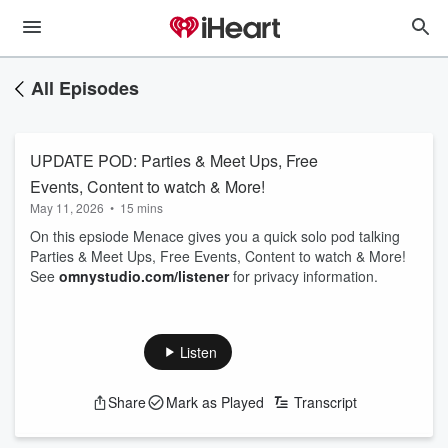
All Episodes
UPDATE POD: Parties & Meet Ups, Free
Events, Content to watch & More!
May 11, 2026
•
15 mins
On this epsiode Menace gives you a quick solo pod talking
Parties & Meet Ups, Free Events, Content to watch & More!
See
omnystudio.com/listener
for privacy information.
Listen
Share
Mark as Played
Transcript