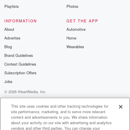
Playlists
Photos
(01:26)
:
is hundreds of pop up comedy shows that happened
INFORMATION
GET THE APP
around
About
Automotive
Los Angeles. Also other events, so like later that night
Advertise
Home
I went to go see Giggly Squad. It's a podcast
and on the panel was Kate Hudson, Mindy Kayaling,
Blog
Wearables
and
Brand Guidelines
Brenda Song. That was super fun. So that was
Contest Guidelines
Thursday,
and Friday night I went to this wild show. Okay,
Subscription Offers
so I had to lock up my phone. I couldn't
Jobs
© 2026 iHeartMedia, Inc.
(01:46)
:
even get any video or photos of this because it
Help
Privacy Policy
Your Privacy Choices
Terms of Use
AdChoices
was just so crazy. Not that we're gonna put out
This site uses cookies and other tracking technologies for
site performance, marketing, and to serve more relevant
the video for this thing, but they didn't want any
content and advertisements to you. We share information
of this stuff getting out. It was Burt Kreischer and
about your activity on our site with advertising and analytics
Shack at the comedy store, okay, and they didn't tell
vendors and other third parties. You can change your