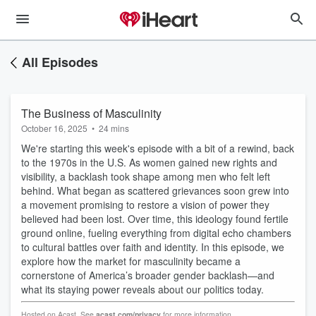
All Episodes
The Business of Masculinity
October 16, 2025
•
24 mins
We're starting this week's episode with a bit of a rewind, back
to the 1970s in the U.S. As women gained new rights and
visibility, a backlash took shape among men who felt left
behind. What began as scattered grievances soon grew into
a movement promising to restore a vision of power they
believed had been lost. Over time, this ideology found fertile
ground online, fueling everything from digital echo chambers
to cultural battles over faith and identity. In this episode, we
explore how the market for masculinity became a
cornerstone of America’s broader gender backlash—and
what its staying power reveals about our politics today.
Hosted on Acast. See
acast.com/privacy
for more information.