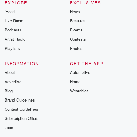
EXPLORE
EXCLUSIVES
iHeart
News
Live Radio
Features
Podcasts
Events
Artist Radio
Contests
Playlists
Photos
INFORMATION
GET THE APP
About
Automotive
Advertise
Home
Blog
Wearables
Brand Guidelines
Contest Guidelines
Subscription Offers
Jobs