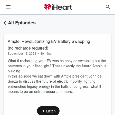
All Episodes
Ample: Revolutionizing EV Battery Swapping
(no recharge required)
September 13, 2023
•
40 mins
What if recharging your EV was as easy as swapping out the
batteries in your flashlight? That's exactly the future Ample is
building.
In this episode we sat down with Ample president John de
Souza to discuss the future of electric mobility, fighting
entrenched legacy energy in the halls of congress, what it
means to be an entrepreneur and more.
Listen