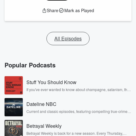
Share
Mark as Played
All Episodes
Popular Podcasts
Stuff You Should Know
If you've ever wanted to know about champagne, satanism, the
Stonewall Uprising, chaos theory, LSD, El Nino, true crime and
Rosa Parks, then look no further. Josh and Chuck have you
Dateline NBC
covered.
Current and classic episodes, featuring compelling true-crime
mysteries, powerful documentaries and in-depth investigations.
Follow now to get the latest episodes of Dateline NBC
Betrayal Weekly
completely free, or subscribe to Dateline Premium for ad-free
listening and exclusive bonus content: DatelinePremium.com
Betrayal Weekly is back for a new season. Every Thursday,