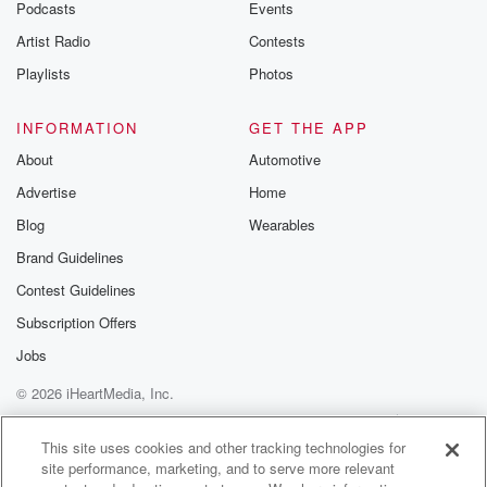
Podcasts
Events
Artist Radio
Contests
Playlists
Photos
INFORMATION
GET THE APP
About
Automotive
Advertise
Home
Blog
Wearables
Brand Guidelines
Contest Guidelines
Subscription Offers
Jobs
© 2026 iHeartMedia, Inc.
Help
Privacy Policy
Your Privacy Choices
Terms of Use
AdChoices
This site uses cookies and other tracking technologies for
site performance, marketing, and to serve more relevant