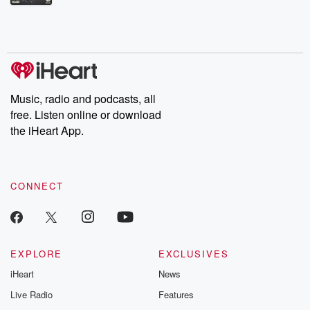
Betrayal Weekly shares first-hand accounts of broken trust,
shocking deceptions, and the trail of destruction they leave
behind. Hosted by Andrea Gunning, this weekly ongoing series
digs into real-life stories of betrayal and the aftermath. From
stories of double lives to dark discoveries, these are cautionary
tales and accounts of resilience against all odds. From the
producers of the critically acclaimed Betrayal series, Betrayal
Weekly drops new episodes every Thursday. If you would like to
share your story, you can reach out to the Betrayal Team by
Music, radio and podcasts, all
emailing them at betrayalpod@gmail.com and follow us on
free. Listen online or download
Instagram at @betrayalpod and @glasspodcasts. Please join
our Substack for additional exclusive content, curated book
the iHeart App.
recommendations, and community discussions. Sign up FREE
by clicking this link Beyond Betrayal Substack. Join our
community dedicated to truth, resilience, and healing. Your
voice matters! Be a part of our Betrayal journey on Substack.
CONNECT
EXPLORE
EXCLUSIVES
iHeart
News
Live Radio
Features