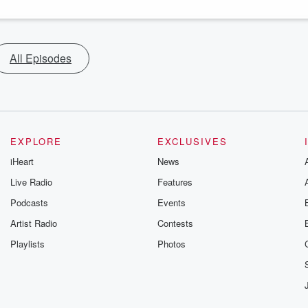
All Episodes
EXPLORE
EXCLUSIVES
iHeart
News
Live Radio
Features
Podcasts
Events
Artist Radio
Contests
Playlists
Photos