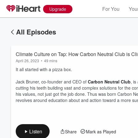
For You
Your
Upgrade
All Episodes
Climate Culture on Tap: How Carbon Neutral Club is Cl
April 26, 2023
•
49 mins
It all started with a pizza box.
Jack Bruner, co-founder and CEO of
Carbon Neutral Club
, i
cutting his teeth building vast and complex solutions for the 
his values, not just got the job done. Thus was born Carbon Neu
Volume
60%
revolves around education about and action toward a more sus
Listen
Share
Mark as Played