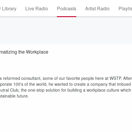
 Library
Live Radio
Podcasts
Artist Radio
Playli
imatizing the Workplace
s a reformed consultant, some of our favorite people here at WSTP. After
corporate 100's of the world, he wanted to create a company that imbued
tral Club, the one-stop solution for building a workplace culture which
tainable future.