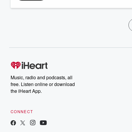
Music, radio and podcasts, all
free. Listen online or download
the iHeart App.
CONNECT