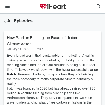
All Episodes
How Patch is Building the Future of Unified
Climate Action
January 11, 2023
•
45 mins
Every brand worth their sustainable (or marketing...) salt is
claiming a path to carbon neutrality, the bridge between the
marking claims and the climate realities is being built in real
time. This week we sit down with the hyper-successful startup
Patch
, Brennan Spellacy, to unpack how they are building
the tools necessary to make corporate climate neutrality a
reality.
Patch was founded in 2020 but has already raised over $80
million in venture funding from blue chip firms like
Andreessen Horowitz. They serve companies in two main
ways: understanding what drives carbon emissions in the