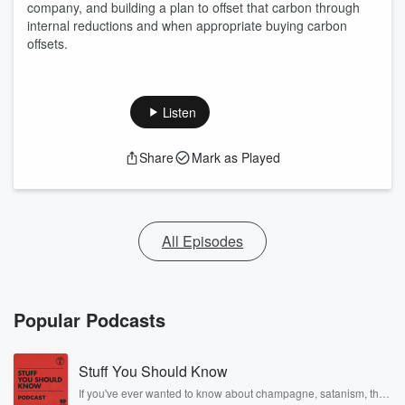
company, and building a plan to offset that carbon through
internal reductions and when appropriate buying carbon
offsets.
Listen
Share
Mark as Played
All Episodes
Popular Podcasts
Stuff You Should Know
If you've ever wanted to know about champagne, satanism, the