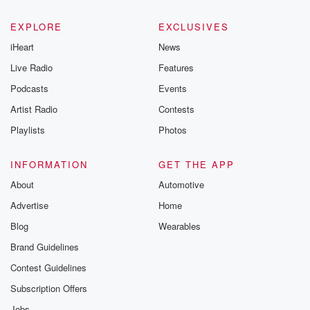
EXPLORE
EXCLUSIVES
iHeart
News
Live Radio
Features
Podcasts
Events
Artist Radio
Contests
Playlists
Photos
INFORMATION
GET THE APP
About
Automotive
Advertise
Home
Blog
Wearables
Brand Guidelines
Contest Guidelines
Subscription Offers
Jobs