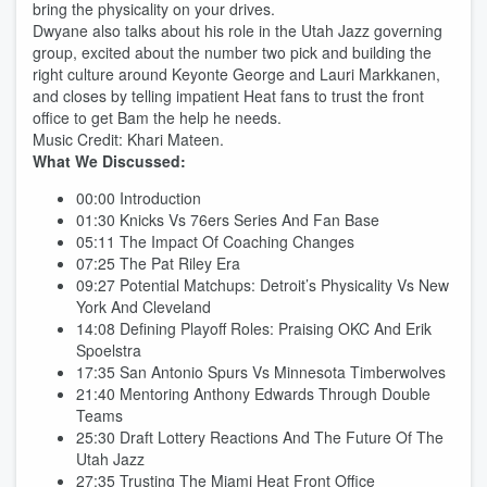
bring the physicality on your drives.
Dwyane also talks about his role in the Utah Jazz governing
group, excited about the number two pick and building the
right culture around Keyonte George and Lauri Markkanen,
and closes by telling impatient Heat fans to trust the front
office to get Bam the help he needs.
Music Credit: Khari Mateen.​​​​​​​​​​​​​​​​
What We Discussed:
00:00 Introduction
01:30 Knicks Vs 76ers Series And Fan Base
05:11 The Impact Of Coaching Changes
07:25 The Pat Riley Era
09:27 Potential Matchups: Detroit’s Physicality Vs New
York And Cleveland
14:08 Defining Playoff Roles: Praising OKC And Erik
Spoelstra
17:35 San Antonio Spurs Vs Minnesota Timberwolves
21:40 Mentoring Anthony Edwards Through Double
Teams
25:30 Draft Lottery Reactions And The Future Of The
Utah Jazz
27:35 Trusting The Miami Heat Front Office