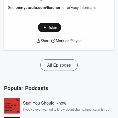
See
omnystudio.com/listener
for privacy information.
Listen
Share
Mark as Played
All Episodes
Popular Podcasts
Stuff You Should Know
If you've ever wanted to know about champagne, satanism, the
Stonewall Uprising, chaos theory, LSD, El Nino, true crime and
Rosa Parks, then look no further. Josh and Chuck have you