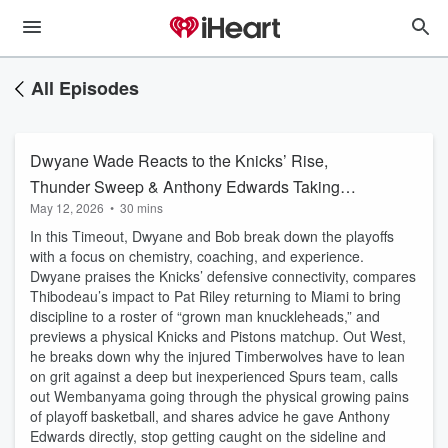
All Episodes
Dwyane Wade Reacts to the Knicks’ Rise,
Thunder Sweep & Anthony Edwards Taking
May 12, 2026
•
30 mins
Over
In this Timeout, Dwyane and Bob break down the playoffs
with a focus on chemistry, coaching, and experience.
Dwyane praises the Knicks’ defensive connectivity, compares
Thibodeau’s impact to Pat Riley returning to Miami to bring
discipline to a roster of “grown man knuckleheads,” and
previews a physical Knicks and Pistons matchup. Out West,
he breaks down why the injured Timberwolves have to lean
on grit against a deep but inexperienced Spurs team, calls
out Wembanyama going through the physical growing pains
of playoff basketball, and shares advice he gave Anthony
Edwards directly, stop getting caught on the sideline and