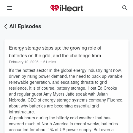
All Episodes
Energy storage steps up: the growing role of
batteries on the grid, and the challenge from
February 10, 2026
•
61 mins
winter storms
It’s the hottest sector in the global energy industry right now,
driven by rising power demand, the need to back up variable
renewable generation, and escalating threats to grid
resilience. It is of course, battery storage. Host Ed Crooks
and regular guest Amy Myers Jaffe speak with Julian
Nebreda, CEO of energy storage systems company Fluence,
about why batteries are becoming essential grid
infrastructure.
At peak hours during the bitterly cold weather that has
covered much of North America in recent weeks, batteries
accounted for about 1% of US power supply. But even a