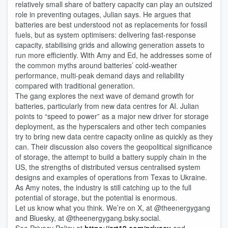
relatively small share of battery capacity can play an outsized
role in preventing outages, Julian says. He argues that
batteries are best understood not as replacements for fossil
fuels, but as system optimisers: delivering fast-response
capacity, stabilising grids and allowing generation assets to
run more efficiently. With Amy and Ed, he addresses some of
the common myths around batteries’ cold-weather
performance, multi-peak demand days and reliability
compared with traditional generation.
The gang explores the next wave of demand growth for
batteries, particularly from new data centres for AI. Julian
points to “speed to power” as a major new driver for storage
deployment, as the hyperscalers and other tech companies
try to bring new data centre capacity online as quickly as they
can. Their discussion also covers the geopolitical significance
of storage, the attempt to build a battery supply chain in the
US, the strengths of distributed versus centralised system
designs and examples of operations from Texas to Ukraine.
As Amy notes, the industry is still catching up to the full
potential of storage, but the potential is enormous.
Let us know what you think. We’re on X, at @theenergygang
and Bluesky, at ‪@theenergygang.bsky.social‬.