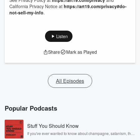
See Privacy Policy at
https://art19.com/privacy
and
California Privacy Notice at
https://art19.com/privacy#do-
not-sell-my-info
.
Listen
Share
Mark as Played
All Episodes
Popular Podcasts
Stuff You Should Know
If you've ever wanted to know about champagne, satanism, the
Stonewall Uprising, chaos theory, LSD, El Nino, true crime and