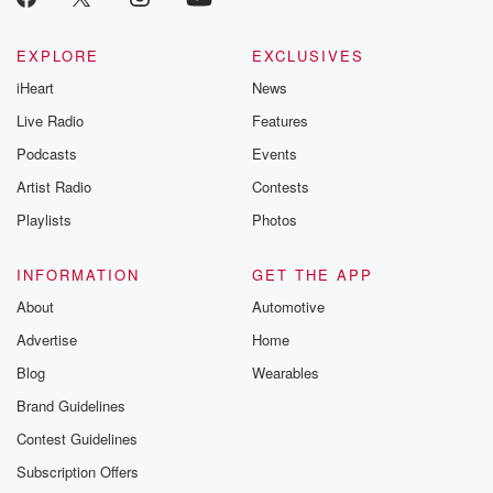
EXPLORE
EXCLUSIVES
iHeart
News
Live Radio
Features
Podcasts
Events
Artist Radio
Contests
Playlists
Photos
INFORMATION
GET THE APP
About
Automotive
Advertise
Home
Blog
Wearables
Brand Guidelines
Contest Guidelines
Subscription Offers