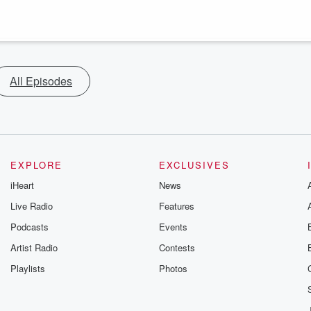
All Episodes
EXPLORE
EXCLUSIVES
iHeart
News
Live Radio
Features
Podcasts
Events
Artist Radio
Contests
Playlists
Photos