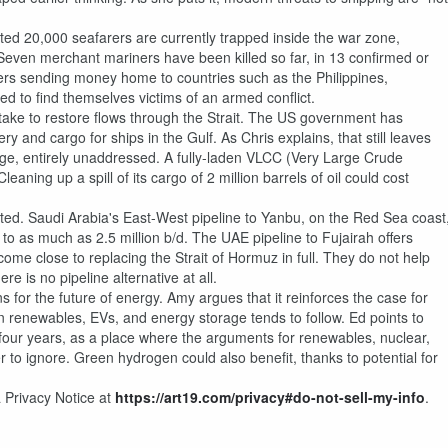
ated 20,000 seafarers are currently trapped inside the war zone,
 Seven merchant mariners have been killed so far, in 13 confirmed or
kers sending money home to countries such as the Philippines,
d to find themselves victims of an armed conflict.
d take to restore flows through the Strait. The US government has
ry and cargo for ships in the Gulf. As Chris explains, that still leaves
mage, entirely unaddressed. A fully-laden VLCC (Very Large Crude
eaning up a spill of its cargo of 2 million barrels of oil could cost
ated. Saudi Arabia's East-West pipeline to Yanbu, on the Red Sea coast
o as much as 2.5 million b/d. The UAE pipeline to Fujairah offers
come close to replacing the Strait of Hormuz in full. They do not help
e is no pipeline alternative at all.
 for the future of energy. Amy argues that it reinforces the case for
in renewables, EVs, and energy storage tends to follow. Ed points to
 four years, as a place where the arguments for renewables, nuclear,
o ignore. Green hydrogen could also benefit, thanks to potential for
 Privacy Notice at
https://art19.com/privacy#do-not-sell-my-info
.