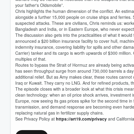
your father's Oldsmobile”.
Chris highlights the human dimension of the conflict. An estim
alongside a further 15,000 people on cruise ships and ferries.
suspected attacks. These are civilians, Chris reminds us: wor
Bangladesh and India, or in Eastern Europe, who never expecte
Volume
60%
The discussion also gets into the practicalities of what it woul
announced a $20 billion insurance facility to cover hull, machine
indemnity insurance, covering liability for spills and other da
Carrier) tanker and its cargo is worth upwards of $300 million. Cl
multiples of that.
Routes to bypass the Strait of Hormuz are already being activ
has seen throughput surge from around 730,000 barrels a day t
additional relief. But as Amy makes clear, these routes cannot 
Iraq or Kuwait. They carry no LNG. And for refined products, ther
The episode closes with a broader look at what this crisis means
clean technology: when an oil price shock arrives, investment 
Europe, now seeing its gas prices spike for the second time in
transmission, and demand response are becoming even harder t
replacing natural gas in fertilizer supply chains.
See Privacy Policy at
https://art19.com/privacy
and California