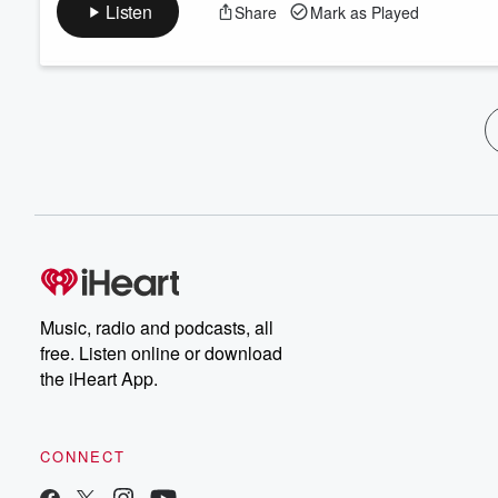
Listen
Share
Mark as Played
Music, radio and podcasts, all
free. Listen online or download
the iHeart App.
CONNECT