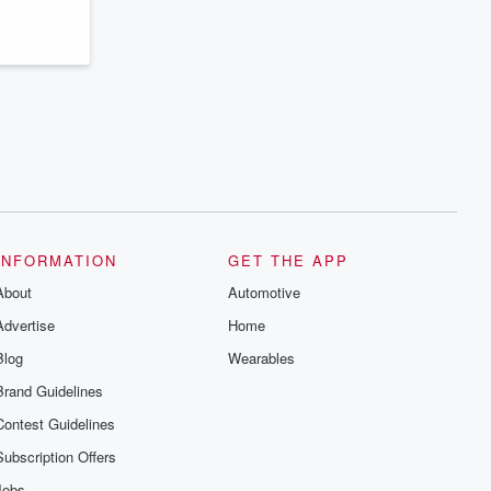
INFORMATION
GET THE APP
About
Automotive
Advertise
Home
Blog
Wearables
Brand Guidelines
Contest Guidelines
Subscription Offers
Jobs