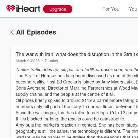
For You
Your
Upgrade
All Episodes
The war with Iran: what does the disruption in the Strai
March 9, 2026
•
71 mins
Tanker traffic dries up, oil, gas and fertilizer prices soar, and t
The Strait of Hormuz has long been discussed as one of the sing
become reality. Host Ed Crooks is joined by Amy Myers Jaffe, D
Chris Aversano, Director of Maritime Partnerships at Wood Ma
supply chains, and the people at the centre of it all.
Oil prices briefly spiked to around $119 a barrel before fallin
numbers only tell part of the story. In normal times, between 
Since the war began, that has fallen to perhaps 10 to 12 a day. Th
If it is blocked for long, the results could be catastrophic.
Amy puts the market's reaction in context. She has been studyi
geography is still the same, the technology is different. The 
warfare may be harder to neutralise than the weapons that shap