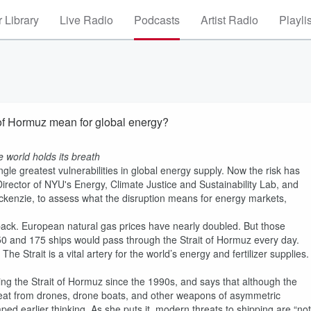
 Library
Live Radio
Podcasts
Artist Radio
Playli
t of Hormuz mean for global energy?
he world holds its breath
le greatest vulnerabilities in global energy supply. Now the risk has
irector of NYU's Energy, Climate Justice and Sustainability Lab, and
ckenzie, to assess what the disruption means for energy markets,
g back. European natural gas prices have nearly doubled. But those
150 and 175 ships would pass through the Strait of Hormuz every day.
e Strait is a vital artery for the world’s energy and fertilizer supplies.
ng the Strait of Hormuz since the 1990s, and says that although the
threat from drones, drone boats, and other weapons of asymmetric
ed earlier thinking. As she puts it, modern threats to shipping are “not